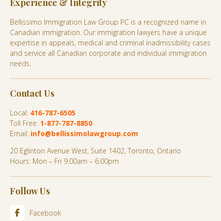
Experience & Integrity
Bellissimo Immigration Law Group PC is a recognized name in
Canadian immigration. Our immigration lawyers have a unique
expertise in appeals, medical and criminal inadmissibility cases
and service all Canadian corporate and individual immigration
needs.
Contact Us
Local:
416-787-6505
Toll Free:
1-877-787-8850
Email:
info@bellissimolawgroup.com
20 Eglinton Avenue West, Suite 1402, Toronto, Ontario
Hours: Mon – Fri 9:00am – 6:00pm
Follow Us
Facebook