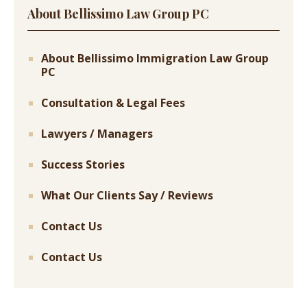
About Bellissimo Law Group PC
About Bellissimo Immigration Law Group
PC
Consultation & Legal Fees
Lawyers / Managers
Success Stories
What Our Clients Say / Reviews
Contact Us
Contact Us