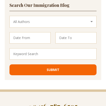
Search Our Immigration Blog