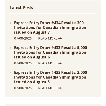
Latest Posts
Express Entry Draw #434 Results: 300
Invitations for Canadian Immigration
issued on August 7
07/08/2026
READ MORE
Express Entry Draw #433 Results: 5,000
Invitations for Canadian Immigration
issued on August 6
07/08/2026
READ MORE
Express Entry Draw #432 Results: 3,000
Invitations for Canadian Immigration
issued on August 5
07/08/2026
READ MORE