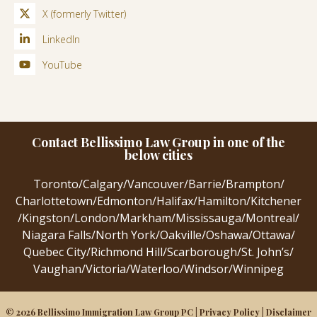
X (formerly Twitter)
LinkedIn
YouTube
Contact Bellissimo Law Group in one of the
below cities
Toronto
/
Calgary
/
Vancouver
/
Barrie
/
Brampton
/
Charlottetown
/
Edmonton
/
Halifax
/
Hamilton
/
Kitchener
/
Kingston
/
London
/
Markham
/
Mississauga
/
Montreal
/
Niagara Falls
/
North York
/
Oakville
/
Oshawa
/
Ottawa
/
Quebec City
/
Richmond Hill
/
Scarborough
/
St. John’s
/
Vaughan
/
Victoria
/
Waterloo
/
Windsor
/
Winnipeg
© 2026 Bellissimo Immigration Law Group PC |
Privacy Policy
|
Disclaimer