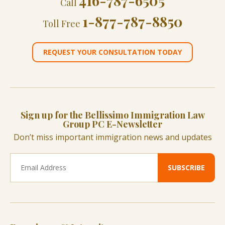
416-787-6505
Call
1-877-787-8850
Toll Free
REQUEST YOUR CONSULTATION TODAY
Sign up for the Bellissimo Immigration Law
Group PC E-Newsletter
Don’t miss important immigration news and updates