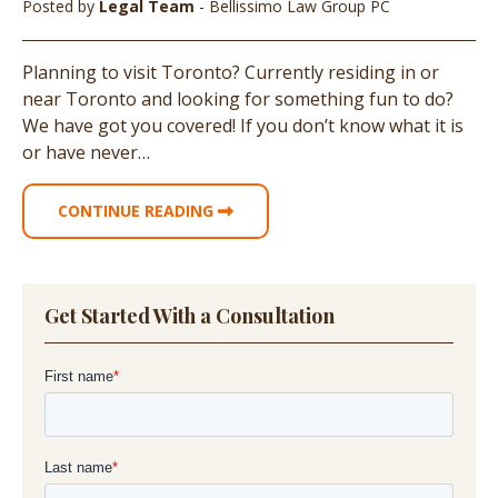
Posted by
Legal Team
- Bellissimo Law Group PC
Planning to visit Toronto? Currently residing in or
near Toronto and looking for something fun to do?
We have got you covered! If you don’t know what it is
or have never…
CONTINUE READING
Get Started With a Consultation