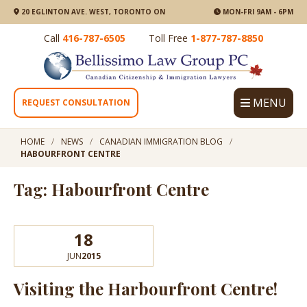
20 EGLINTON AVE. WEST, TORONTO ON
MON-FRI 9AM - 6PM
Call
416-787-6505
Toll Free
1-877-787-8850
MENU
REQUEST CONSULTATION
HOME
NEWS
CANADIAN IMMIGRATION BLOG
HABOURFRONT CENTRE
Tag: Habourfront Centre
18
JUN
2015
Visiting the Harbourfront Centre!