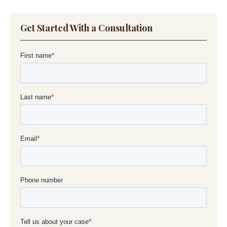
Get Started With a Consultation