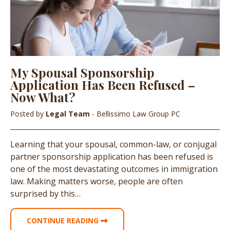
My Spousal Sponsorship
Application Has Been Refused –
Now What?
Posted by
Legal Team
- Bellissimo Law Group PC
Learning that your spousal, common-law, or conjugal
partner sponsorship application has been refused is
one of the most devastating outcomes in immigration
law. Making matters worse, people are often
surprised by this…
CONTINUE READING