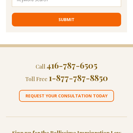
416-787-6505
Call
1-877-787-8850
Toll Free
REQUEST YOUR CONSULTATION TODAY