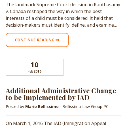
The landmark Supreme Court decision in Kanthasamy
v. Canada reshaped the way in which the best
interests of a child must be considered. It held that
decision-makers must identify, define, and examine…
CONTINUE READING
10
FEB
2016
Additional Administrative Change
to be Implemented by IAD
Posted by
Mario Bellissimo
- Bellissimo Law Group PC
On March 1, 2016 The IAD (Immigration Appeal