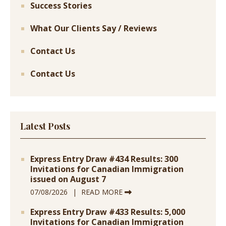
Success Stories
What Our Clients Say / Reviews
Contact Us
Contact Us
Latest Posts
Express Entry Draw #434 Results: 300
Invitations for Canadian Immigration
issued on August 7
07/08/2026
READ MORE
Express Entry Draw #433 Results: 5,000
Invitations for Canadian Immigration