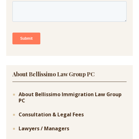
About Bellissimo Law Group PC
About Bellissimo Immigration Law Group
PC
Consultation & Legal Fees
Lawyers / Managers