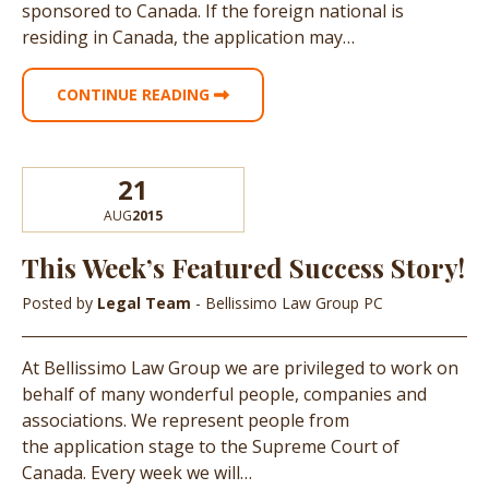
sponsored to Canada. If the foreign national is
residing in Canada, the application may…
CONTINUE READING
21
AUG
2015
This Week’s Featured Success Story!
Posted by
Legal Team
- Bellissimo Law Group PC
At Bellissimo Law Group we are privileged to work on
behalf of many wonderful people, companies and
associations. We represent people from
the application stage to the Supreme Court of
Canada. Every week we will…