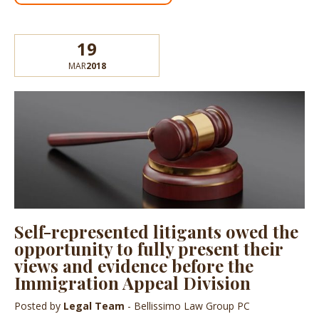
19
MAR
2018
Self-represented litigants owed the
opportunity to fully present their
views and evidence before the
Immigration Appeal Division
Posted by
Legal Team
- Bellissimo Law Group PC