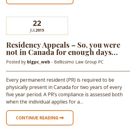
22
JUL
2015
Residency Appeals – So, you were
not in Canada for enough days…
Posted by
blgpc_web
- Bellissimo Law Group PC
Every permanent resident (PR) is required to be
physically present in Canada for two years of every
five year period. A PR’s compliance is assessed both
when the individual applies for a…
CONTINUE READING