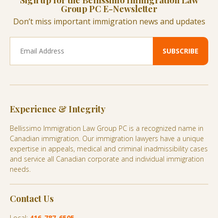
Sign up for the Bellissimo Immigration Law
Group PC E-Newsletter
Don’t miss important immigration news and updates
Experience & Integrity
Bellissimo Immigration Law Group PC is a recognized name in
Canadian immigration. Our immigration lawyers have a unique
expertise in appeals, medical and criminal inadmissibility cases
and service all Canadian corporate and individual immigration
needs.
Contact Us
Local:
416-787-6505