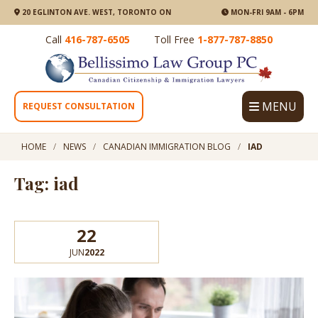
20 EGLINTON AVE. WEST, TORONTO ON
MON-FRI 9AM - 6PM
Call
416-787-6505
Toll Free
1-877-787-8850
MENU
REQUEST CONSULTATION
HOME
NEWS
CANADIAN IMMIGRATION BLOG
IAD
Tag: iad
22
JUN
2022