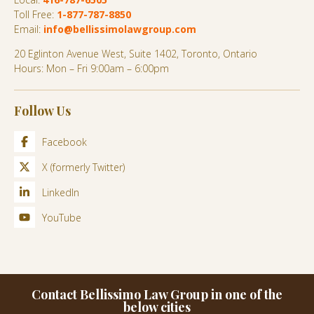
Toll Free:
1-877-787-8850
Email:
info@bellissimolawgroup.com
20 Eglinton Avenue West, Suite 1402, Toronto, Ontario
Hours: Mon – Fri 9:00am – 6:00pm
Follow Us
Facebook
X (formerly Twitter)
LinkedIn
YouTube
Contact Bellissimo Law Group in one of the
below cities