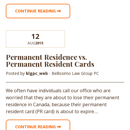
CONTINUE READING
12
AUG
2015
Permanent Residence vs.
Permanent Resident Cards
Posted by
blgpc_web
- Bellissimo Law Group PC
We often have individuals call our office who are
worried that they are about to lose their permanent
residence in Canada, because their permanent
resident card (PR card) is about to expire….
CONTINUE READING