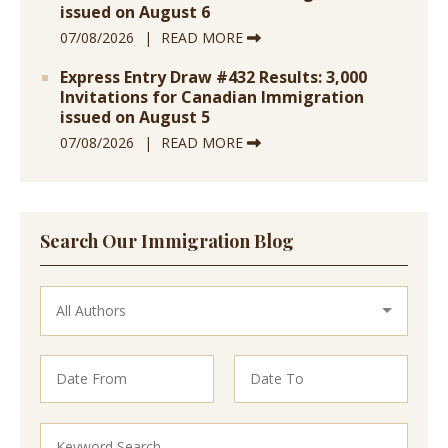
issued on August 6
07/08/2026
READ MORE
Express Entry Draw #432 Results: 3,000
Invitations for Canadian Immigration
issued on August 5
07/08/2026
READ MORE
Search Our Immigration Blog