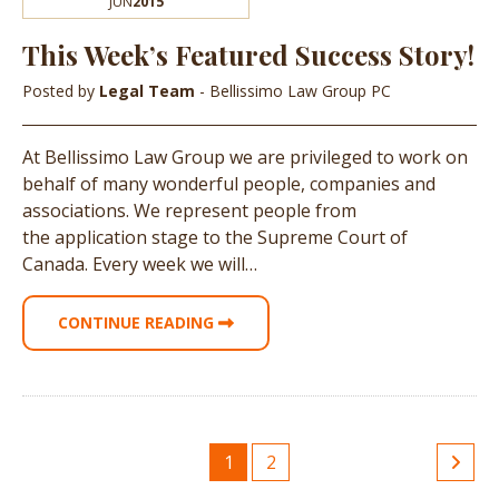
JUN
2015
This Week’s Featured Success Story!
Posted by
Legal Team
- Bellissimo Law Group PC
At Bellissimo Law Group we are privileged to work on
behalf of many wonderful people, companies and
associations. We represent people from
the application stage to the Supreme Court of
Canada. Every week we will…
CONTINUE READING
1
2