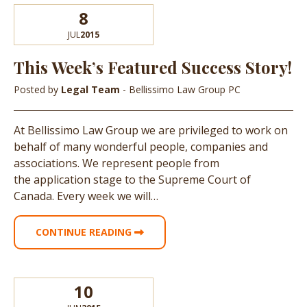
8
JUL
2015
This Week’s Featured Success Story!
Posted by
Legal Team
- Bellissimo Law Group PC
At Bellissimo Law Group we are privileged to work on
behalf of many wonderful people, companies and
associations. We represent people from
the application stage to the Supreme Court of
Canada. Every week we will…
CONTINUE READING
10