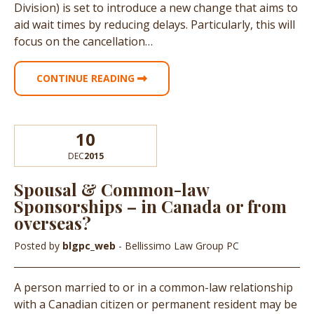
Division) is set to introduce a new change that aims to
aid wait times by reducing delays. Particularly, this will
focus on the cancellation…
CONTINUE READING
10
DEC
2015
Spousal & Common-law
Sponsorships – in Canada or from
overseas?
Posted by
blgpc_web
- Bellissimo Law Group PC
A person married to or in a common-law relationship
with a Canadian citizen or permanent resident may be