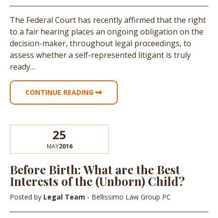
The Federal Court has recently affirmed that the right
to a fair hearing places an ongoing obligation on the
decision-maker, throughout legal proceedings, to
assess whether a self-represented litigant is truly
ready…
CONTINUE READING
25
MAY
2016
Before Birth: What are the Best
Interests of the (Unborn) Child?
Posted by
Legal Team
- Bellissimo Law Group PC