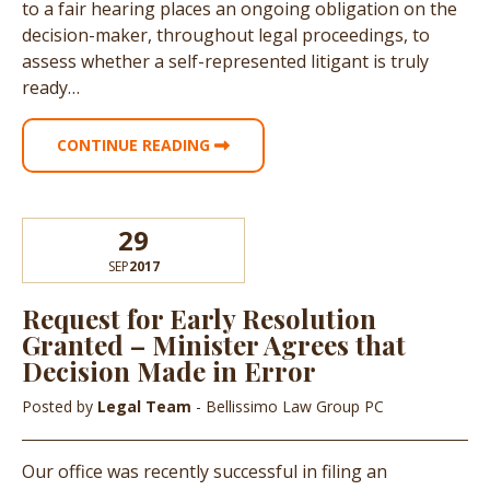
to a fair hearing places an ongoing obligation on the
decision-maker, throughout legal proceedings, to
assess whether a self-represented litigant is truly
ready…
CONTINUE READING
29
SEP
2017
Request for Early Resolution
Granted – Minister Agrees that
Decision Made in Error
Posted by
Legal Team
- Bellissimo Law Group PC
Our office was recently successful in filing an