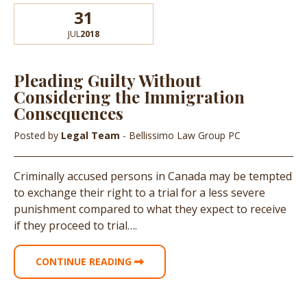
31
JUL
2018
Pleading Guilty Without
Considering the Immigration
Consequences
Posted by
Legal Team
- Bellissimo Law Group PC
Criminally accused persons in Canada may be tempted
to exchange their right to a trial for a less severe
punishment compared to what they expect to receive
if they proceed to trial….
CONTINUE READING