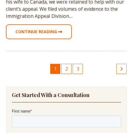
his wife to Canada, we were retained to help with our
client’s appeal. We filed volumes of evidence to the
Immigration Appeal Division…
CONTINUE READING
1
2
3
Get Started With a Consultation