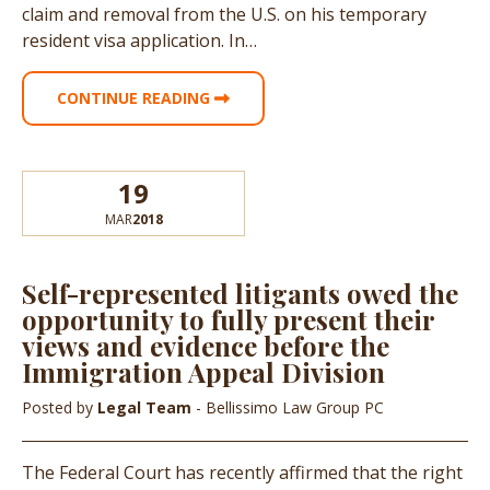
claim and removal from the U.S. on his temporary
resident visa application. In…
CONTINUE READING
19
MAR
2018
Self-represented litigants owed the
opportunity to fully present their
views and evidence before the
Immigration Appeal Division
Posted by
Legal Team
- Bellissimo Law Group PC
The Federal Court has recently affirmed that the right