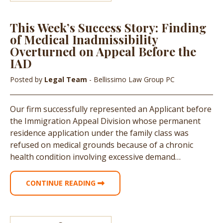
This Week’s Success Story: Finding
of Medical Inadmissibility
Overturned on Appeal Before the
IAD
Posted by
Legal Team
- Bellissimo Law Group PC
Our firm successfully represented an Applicant before
the Immigration Appeal Division whose permanent
residence application under the family class was
refused on medical grounds because of a chronic
health condition involving excessive demand…
CONTINUE READING