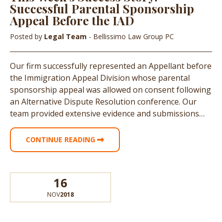
Successful Parental Sponsorship
Appeal Before the IAD
Posted by
Legal Team
- Bellissimo Law Group PC
Our firm successfully represented an Appellant before
the Immigration Appeal Division whose parental
sponsorship appeal was allowed on consent following
an Alternative Dispute Resolution conference. Our
team provided extensive evidence and submissions…
CONTINUE READING
16
NOV
2018