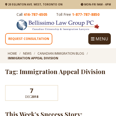
20 EGLINTON AVE. WEST, TORONTO ON
MON-FRI 9AM - 6PM
Call
416-787-6505
Toll Free
1-877-787-8850
MENU
REQUEST CONSULTATION
HOME
NEWS
CANADIAN IMMIGRATION BLOG
IMMIGRATION APPEAL DIVISION
Tag: Immigration Appeal Division
7
DEC
2018
This Week’s Success Story: