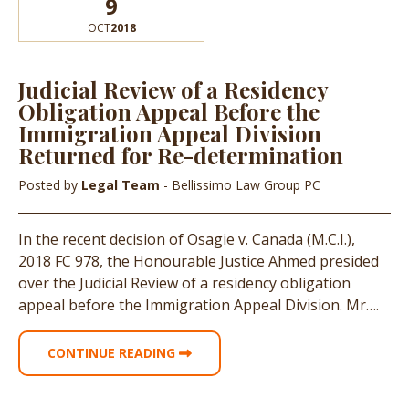
9
OCT
2018
Judicial Review of a Residency
Obligation Appeal Before the
Immigration Appeal Division
Returned for Re-determination
Posted by
Legal Team
- Bellissimo Law Group PC
In the recent decision of Osagie v. Canada (M.C.I.),
2018 FC 978, the Honourable Justice Ahmed presided
over the Judicial Review of a residency obligation
appeal before the Immigration Appeal Division. Mr….
CONTINUE READING