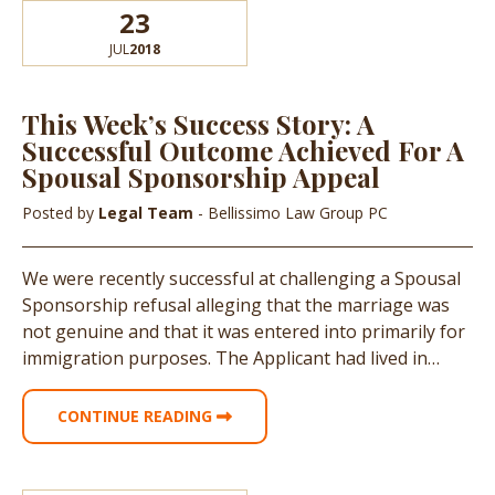
23
JUL
2018
This Week’s Success Story: A
Successful Outcome Achieved For A
Spousal Sponsorship Appeal
Posted by
Legal Team
- Bellissimo Law Group PC
We were recently successful at challenging a Spousal
Sponsorship refusal alleging that the marriage was
not genuine and that it was entered into primarily for
immigration purposes. The Applicant had lived in…
CONTINUE READING