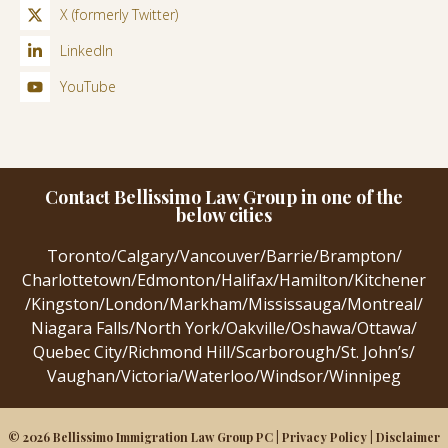
X (formerly Twitter)
LinkedIn
YouTube
Contact Bellissimo Law Group in one of the
below cities
Toronto
/
Calgary
/
Vancouver
/
Barrie
/
Brampton
/
Charlottetown
/
Edmonton
/
Halifax
/
Hamilton
/
Kitchener
/
Kingston
/
London
/
Markham
/
Mississauga
/
Montreal
/
Niagara Falls
/
North York
/
Oakville
/
Oshawa
/
Ottawa
/
Quebec City
/
Richmond Hill
/
Scarborough
/
St. John’s
/
Vaughan
/
Victoria
/
Waterloo
/
Windsor
/
Winnipeg
© 2026 Bellissimo Immigration Law Group PC |
Privacy Policy
|
Disclaimer