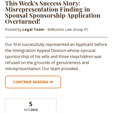
This Week’s Success Story:
Misrepresentation Finding in
Spousal Sponsorship Application
Overturned!
Posted by
Legal Team
- Bellissimo Law Group PC
Our firm successfully represented an Applicant before
the Immigration Appeal Division whose spousal
sponsorship of his wife and three stepchildren was
refused on the grounds of genuineness and
misrepresentation. Our team provided…
CONTINUE READING
5
NOV
2018