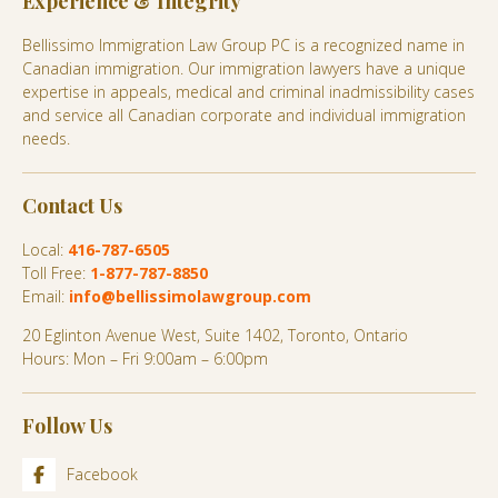
Experience & Integrity
Bellissimo Immigration Law Group PC is a recognized name in
Canadian immigration. Our immigration lawyers have a unique
expertise in appeals, medical and criminal inadmissibility cases
and service all Canadian corporate and individual immigration
needs.
Contact Us
Local:
416-787-6505
Toll Free:
1-877-787-8850
Email:
info@bellissimolawgroup.com
20 Eglinton Avenue West, Suite 1402, Toronto, Ontario
Hours: Mon – Fri 9:00am – 6:00pm
Follow Us
Facebook