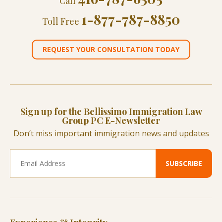
Call
1-877-787-8850
Toll Free
REQUEST YOUR CONSULTATION TODAY
Sign up for the Bellissimo Immigration Law
Group PC E-Newsletter
Don’t miss important immigration news and updates