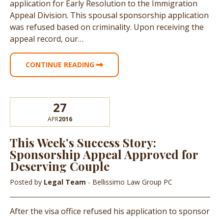
application for Early Resolution to the Immigration
Appeal Division. This spousal sponsorship application
was refused based on criminality. Upon receiving the
appeal record, our…
CONTINUE READING
27
APR
2016
This Week’s Success Story:
Sponsorship Appeal Approved for
Deserving Couple
Posted by
Legal Team
- Bellissimo Law Group PC
After the visa office refused his application to sponsor