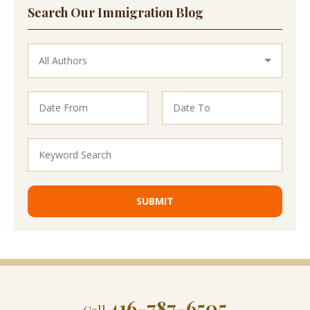
Search Our Immigration Blog
416-787-6505