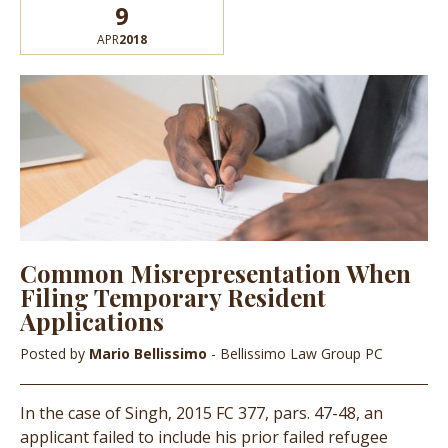
9
APR
2018
Common Misrepresentation When
Filing Temporary Resident
Applications
Posted by
Mario Bellissimo
- Bellissimo Law Group PC
In the case of Singh, 2015 FC 377, pars. 47-48, an
applicant failed to include his prior failed refugee