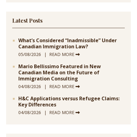
Latest Posts
What’s Considered “Inadmissible” Under
Canadian Immigration Law?
05/08/2026
READ MORE
Mario Bellissimo Featured in New
Canadian Media on the Future of
Immigration Consulting
04/08/2026
READ MORE
H&C Applications versus Refugee Claims:
Key Differences
04/08/2026
READ MORE