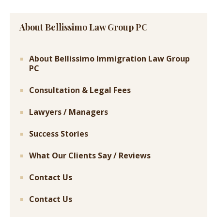
About Bellissimo Law Group PC
About Bellissimo Immigration Law Group
PC
Consultation & Legal Fees
Lawyers / Managers
Success Stories
What Our Clients Say / Reviews
Contact Us
Contact Us