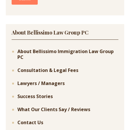
About Bellissimo Law Group PC
About Bellissimo Immigration Law Group
PC
Consultation & Legal Fees
Lawyers / Managers
Success Stories
What Our Clients Say / Reviews
Contact Us