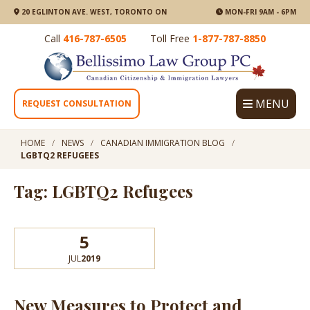
20 EGLINTON AVE. WEST, TORONTO ON
MON-FRI 9AM - 6PM
Call
416-787-6505
Toll Free
1-877-787-8850
MENU
REQUEST CONSULTATION
HOME
NEWS
CANADIAN IMMIGRATION BLOG
LGBTQ2 REFUGEES
Tag: LGBTQ2 Refugees
5
JUL
2019
New Measures to Protect and