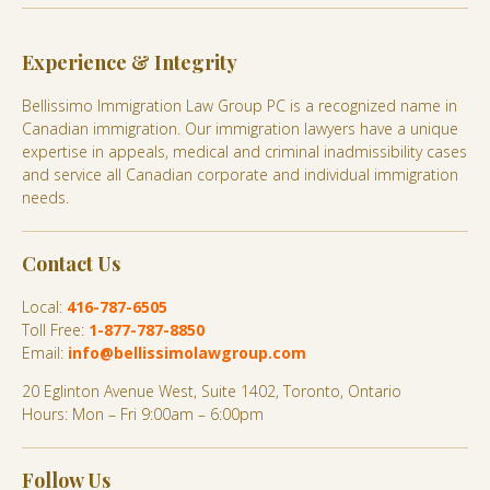
Experience & Integrity
Bellissimo Immigration Law Group PC is a recognized name in
Canadian immigration. Our immigration lawyers have a unique
expertise in appeals, medical and criminal inadmissibility cases
and service all Canadian corporate and individual immigration
needs.
Contact Us
Local:
416-787-6505
Toll Free:
1-877-787-8850
Email:
info@bellissimolawgroup.com
20 Eglinton Avenue West, Suite 1402, Toronto, Ontario
Hours: Mon – Fri 9:00am – 6:00pm
Follow Us