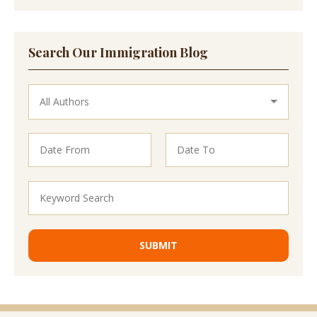
Search Our Immigration Blog