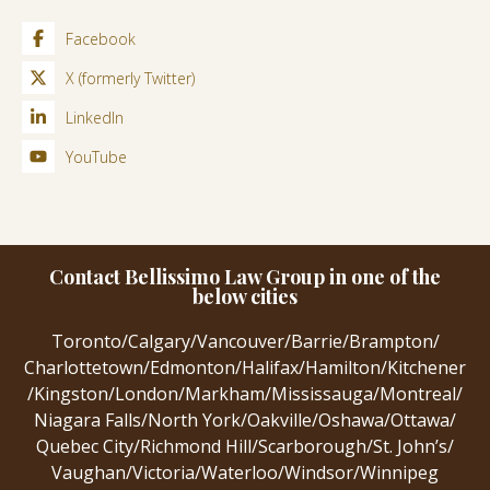
Facebook
X (formerly Twitter)
LinkedIn
YouTube
Contact Bellissimo Law Group in one of the
below cities
Toronto
/
Calgary
/
Vancouver
/
Barrie
/
Brampton
/
Charlottetown
/
Edmonton
/
Halifax
/
Hamilton
/
Kitchener
/
Kingston
/
London
/
Markham
/
Mississauga
/
Montreal
/
Niagara Falls
/
North York
/
Oakville
/
Oshawa
/
Ottawa
/
Quebec City
/
Richmond Hill
/
Scarborough
/
St. John’s
/
Vaughan
/
Victoria
/
Waterloo
/
Windsor
/
Winnipeg