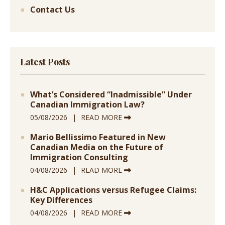
Contact Us
Latest Posts
What’s Considered “Inadmissible” Under
Canadian Immigration Law?
05/08/2026
READ MORE
Mario Bellissimo Featured in New
Canadian Media on the Future of
Immigration Consulting
04/08/2026
READ MORE
H&C Applications versus Refugee Claims:
Key Differences
04/08/2026
READ MORE