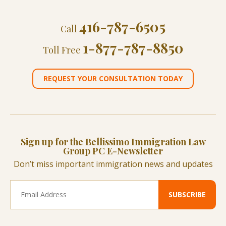
416-787-6505
Call
1-877-787-8850
Toll Free
REQUEST YOUR CONSULTATION TODAY
Sign up for the Bellissimo Immigration Law
Group PC E-Newsletter
Don’t miss important immigration news and updates