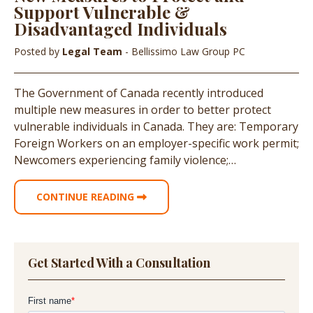
Support Vulnerable &
Disadvantaged Individuals
Posted by
Legal Team
- Bellissimo Law Group PC
The Government of Canada recently introduced
multiple new measures in order to better protect
vulnerable individuals in Canada. They are: Temporary
Foreign Workers on an employer-specific work permit;
Newcomers experiencing family violence;…
CONTINUE READING
Get Started With a Consultation