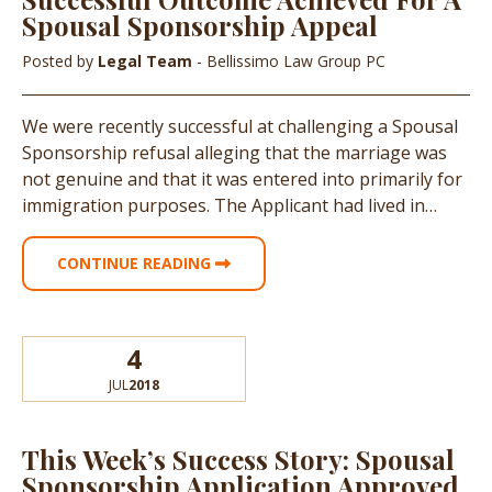
Spousal Sponsorship Appeal
Posted by
Legal Team
- Bellissimo Law Group PC
We were recently successful at challenging a Spousal
Sponsorship refusal alleging that the marriage was
not genuine and that it was entered into primarily for
immigration purposes. The Applicant had lived in…
CONTINUE READING
4
JUL
2018
This Week’s Success Story: Spousal
Sponsorship Application Approved