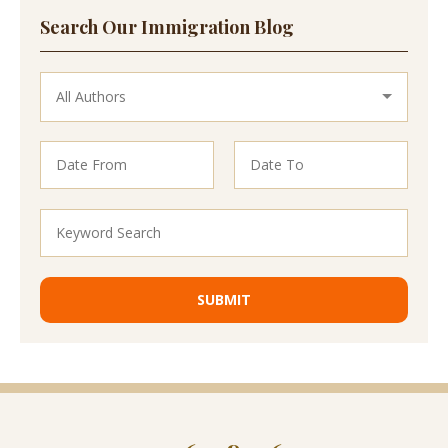
Search Our Immigration Blog