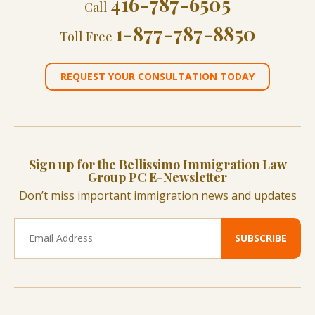
416-787-6505
Call
1-877-787-8850
Toll Free
REQUEST YOUR CONSULTATION TODAY
Sign up for the Bellissimo Immigration Law
Group PC E-Newsletter
Don’t miss important immigration news and updates