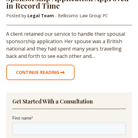
in Record Time
Posted by
Legal Team
- Bellissimo Law Group PC
A client retained our service to handle their spousal
sponsorship application. Her spouse was a British
national and they had spent many years travelling
back and forth to see each other and…
CONTINUE READING
Get Started With a Consultation