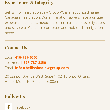
Experience & Integrity
Bellissimo Immigration Law Group PC is a recognized name in
Canadian immigration. Our immigration lawyers have a unique
expertise in appeals, medical and criminal inadmissibility cases
and service all Canadian corporate and individual immigration
needs.
Contact Us
Local:
416-787-6505
Toll Free:
1-877-787-8850
Email:
info@bellissimolawgroup.com
20 Eglinton Avenue West, Suite 1402, Toronto, Ontario
Hours: Mon – Fri 9:00am – 6:00pm
Follow Us
Facebook