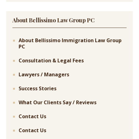
About Bellissimo Law Group PC
About Bellissimo Immigration Law Group
PC
Consultation & Legal Fees
Lawyers / Managers
Success Stories
What Our Clients Say / Reviews
Contact Us
Contact Us