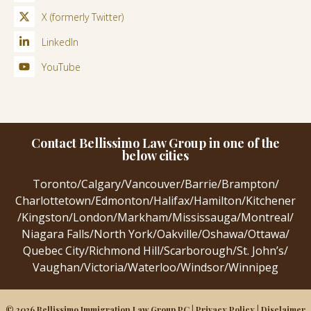
X (formerly Twitter)
LinkedIn
YouTube
Contact Bellissimo Law Group in one of the
below cities
Toronto
/
Calgary
/
Vancouver
/
Barrie
/
Brampton
/
Charlottetown
/
Edmonton
/
Halifax
/
Hamilton
/
Kitchener
/
Kingston
/
London
/
Markham
/
Mississauga
/
Montreal
/
Niagara Falls
/
North York
/
Oakville
/
Oshawa
/
Ottawa
/
Quebec City
/
Richmond Hill
/
Scarborough
/
St. John’s
/
Vaughan
/
Victoria
/
Waterloo
/
Windsor
/
Winnipeg
© 2026 Bellissimo Immigration Law Group PC |
Privacy Policy
|
Disclaimer