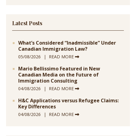
Latest Posts
What’s Considered “Inadmissible” Under
Canadian Immigration Law?
05/08/2026
READ MORE
Mario Bellissimo Featured in New
Canadian Media on the Future of
Immigration Consulting
04/08/2026
READ MORE
H&C Applications versus Refugee Claims:
Key Differences
04/08/2026
READ MORE