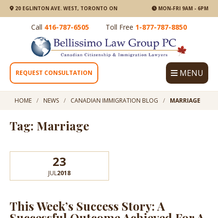
20 EGLINTON AVE. WEST, TORONTO ON
MON-FRI 9AM - 6PM
Call
416-787-6505
Toll Free
1-877-787-8850
MENU
REQUEST CONSULTATION
HOME
NEWS
CANADIAN IMMIGRATION BLOG
MARRIAGE
Tag: Marriage
23
JUL
2018
This Week’s Success Story: A
Successful Outcome Achieved For A