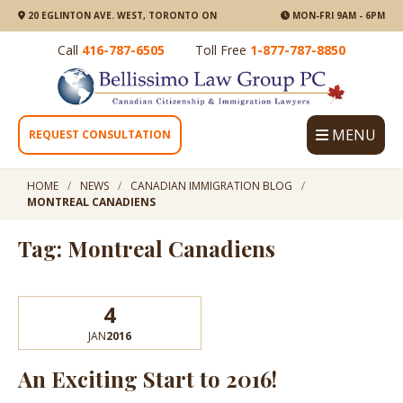
20 EGLINTON AVE. WEST, TORONTO ON
MON-FRI 9AM - 6PM
Call
416-787-6505
Toll Free
1-877-787-8850
MENU
REQUEST CONSULTATION
HOME
NEWS
CANADIAN IMMIGRATION BLOG
MONTREAL CANADIENS
Tag: Montreal Canadiens
4
JAN
2016
An Exciting Start to 2016!