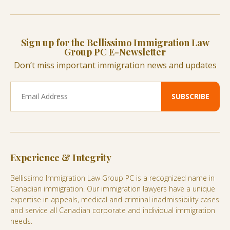
Sign up for the Bellissimo Immigration Law
Group PC E-Newsletter
Don’t miss important immigration news and updates
Experience & Integrity
Bellissimo Immigration Law Group PC is a recognized name in
Canadian immigration. Our immigration lawyers have a unique
expertise in appeals, medical and criminal inadmissibility cases
and service all Canadian corporate and individual immigration
needs.