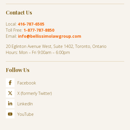
Contact Us
Local:
416-787-6505
Toll Free:
1-877-787-8850
Email:
info@bellissimolawgroup.com
20 Eglinton Avenue West, Suite 1402, Toronto, Ontario
Hours: Mon – Fri 9:00am – 6:00pm
Follow Us
Facebook
X (formerly Twitter)
LinkedIn
YouTube