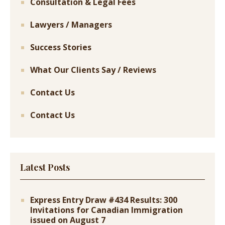
Consultation & Legal Fees
Lawyers / Managers
Success Stories
What Our Clients Say / Reviews
Contact Us
Contact Us
Latest Posts
Express Entry Draw #434 Results: 300
Invitations for Canadian Immigration
issued on August 7