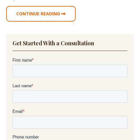
CONTINUE READING
Get Started With a Consultation