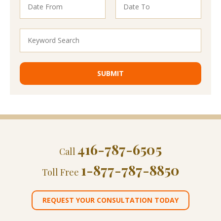
416-787-6505
Call
1-877-787-8850
Toll Free
REQUEST YOUR CONSULTATION TODAY