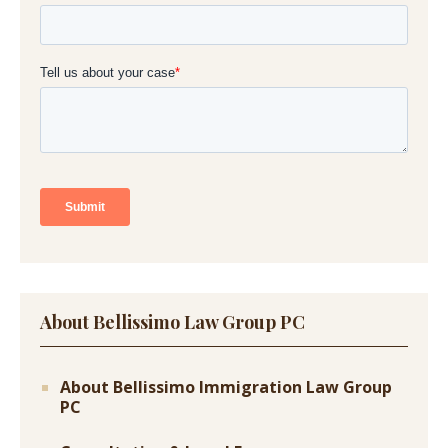
About Bellissimo Law Group PC
About Bellissimo Immigration Law Group
PC