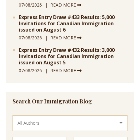
07/08/2026
READ MORE
Express Entry Draw #433 Results: 5,000
Invitations for Canadian Immigration
issued on August 6
07/08/2026
READ MORE
Express Entry Draw #432 Results: 3,000
Invitations for Canadian Immigration
issued on August 5
07/08/2026
READ MORE
Search Our Immigration Blog