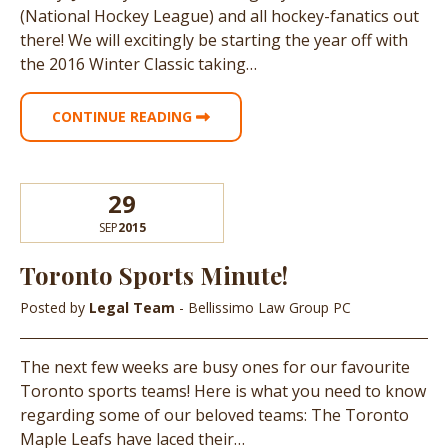
(National Hockey League) and all hockey-fanatics out
there! We will excitingly be starting the year off with
the 2016 Winter Classic taking…
CONTINUE READING
29
SEP
2015
Toronto Sports Minute!
Posted by
Legal Team
- Bellissimo Law Group PC
The next few weeks are busy ones for our favourite
Toronto sports teams! Here is what you need to know
regarding some of our beloved teams: The Toronto
Maple Leafs have laced their…