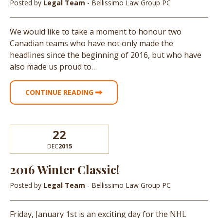
Posted by
Legal Team
- Bellissimo Law Group PC
We would like to take a moment to honour two
Canadian teams who have not only made the
headlines since the beginning of 2016, but who have
also made us proud to…
CONTINUE READING
22
DEC
2015
2016 Winter Classic!
Posted by
Legal Team
- Bellissimo Law Group PC
Friday, January 1st is an exciting day for the NHL