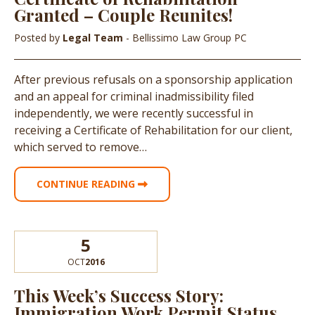
Granted – Couple Reunites!
Posted by
Legal Team
- Bellissimo Law Group PC
After previous refusals on a sponsorship application
and an appeal for criminal inadmissibility filed
independently, we were recently successful in
receiving a Certificate of Rehabilitation for our client,
which served to remove…
CONTINUE READING
5
OCT
2016
This Week’s Success Story:
Immigration Work Permit Status