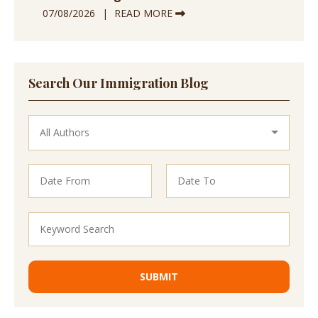
07/08/2026
READ MORE
Search Our Immigration Blog