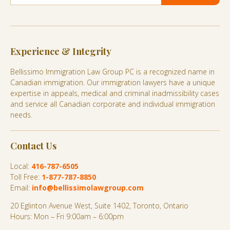
Experience & Integrity
Bellissimo Immigration Law Group PC is a recognized name in
Canadian immigration. Our immigration lawyers have a unique
expertise in appeals, medical and criminal inadmissibility cases
and service all Canadian corporate and individual immigration
needs.
Contact Us
Local:
416-787-6505
Toll Free:
1-877-787-8850
Email:
info@bellissimolawgroup.com
20 Eglinton Avenue West, Suite 1402, Toronto, Ontario
Hours: Mon – Fri 9:00am – 6:00pm