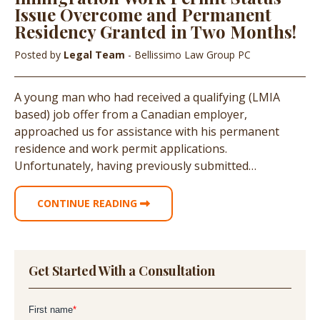
Issue Overcome and Permanent
Residency Granted in Two Months!
Posted by
Legal Team
- Bellissimo Law Group PC
A young man who had received a qualifying (LMIA
based) job offer from a Canadian employer,
approached us for assistance with his permanent
residence and work permit applications.
Unfortunately, having previously submitted…
CONTINUE READING
Get Started With a Consultation