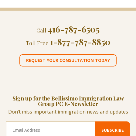
416-787-6505
Call
1-877-787-8850
Toll Free
REQUEST YOUR CONSULTATION TODAY
Sign up for the Bellissimo Immigration Law
Group PC E-Newsletter
Don’t miss important immigration news and updates