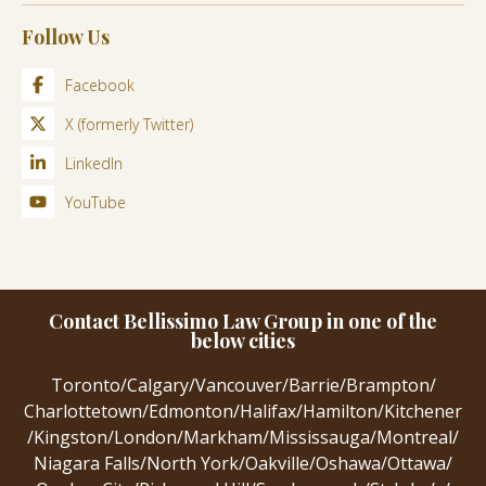
Follow Us
Facebook
X (formerly Twitter)
LinkedIn
YouTube
Contact Bellissimo Law Group in one of the
below cities
Toronto
/
Calgary
/
Vancouver
/
Barrie
/
Brampton
/
Charlottetown
/
Edmonton
/
Halifax
/
Hamilton
/
Kitchener
/
Kingston
/
London
/
Markham
/
Mississauga
/
Montreal
/
Niagara Falls
/
North York
/
Oakville
/
Oshawa
/
Ottawa
/