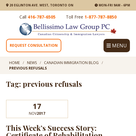
20 EGLINTON AVE. WEST, TORONTO ON
MON-FRI 9AM - 6PM
Call
416-787-6505
Toll Free
1-877-787-8850
MENU
REQUEST CONSULTATION
HOME
NEWS
CANADIAN IMMIGRATION BLOG
PREVIOUS REFUSALS
Tag: previous refusals
17
NOV
2017
This Week’s Success Story:
Certificate of Rehabilitation