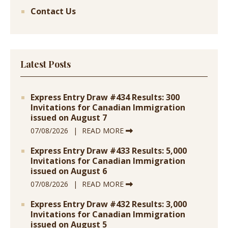
Contact Us
Latest Posts
Express Entry Draw #434 Results: 300
Invitations for Canadian Immigration
issued on August 7
07/08/2026
READ MORE
Express Entry Draw #433 Results: 5,000
Invitations for Canadian Immigration
issued on August 6
07/08/2026
READ MORE
Express Entry Draw #432 Results: 3,000
Invitations for Canadian Immigration
issued on August 5