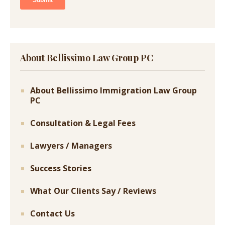
About Bellissimo Law Group PC
About Bellissimo Immigration Law Group
PC
Consultation & Legal Fees
Lawyers / Managers
Success Stories
What Our Clients Say / Reviews
Contact Us