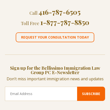
416-787-6505
Call
1-877-787-8850
Toll Free
REQUEST YOUR CONSULTATION TODAY
Sign up for the Bellissimo Immigration Law
Group PC E-Newsletter
Don’t miss important immigration news and updates