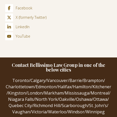
Facebook
X (formerly Twitter)
LinkedIn
YouTube
Contact Bellissimo Law Group in one of the
below cities
Toronto
/
Calgary
/
Vancouver
/
Barrie
/
Brampton
/
Charlottetown
/
Edmonton
/
Halifax
/
Hamilton
/
Kitchener
/
Kingston
/
London
/
Markham
/
Mississauga
/
Montreal
/
Niagara Falls
/
North York
/
Oakville
/
Oshawa
/
Ottawa
/
Quebec City
/
Richmond Hill
/
Scarborough
/
St. John’s
/
Vaughan
/
Victoria
/
Waterloo
/
Windsor
/
Winnipeg