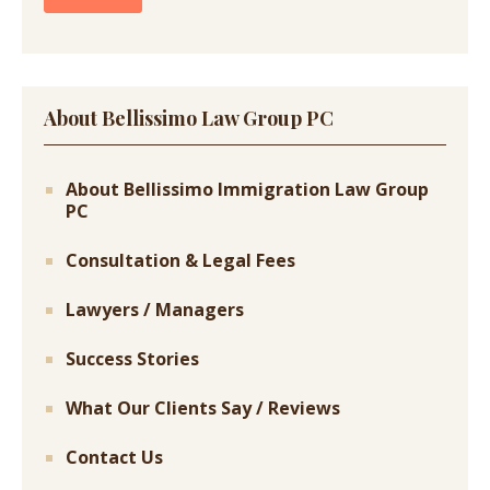
About Bellissimo Law Group PC
About Bellissimo Immigration Law Group
PC
Consultation & Legal Fees
Lawyers / Managers
Success Stories
What Our Clients Say / Reviews
Contact Us