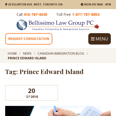
20 EGLINTON AVE. WEST, TORONTO ON
MON-FRI 9AM - 6PM
Call
416-787-6505
Toll Free
1-877-787-8850
MENU
REQUEST CONSULTATION
HOME
NEWS
CANADIAN IMMIGRATION BLOG
PRINCE EDWARD ISLAND
Tag: Prince Edward Island
20
SEP
2018