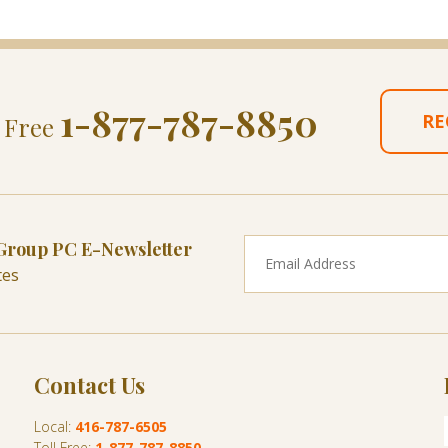
1-877-787-8850
RE
l Free
 Group PC E-Newsletter
tes
Contact Us
Local:
416-787-6505
Toll Free:
1-877-787-8850