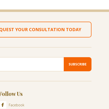
QUEST YOUR CONSULTATION TODAY
Follow Us
Facebook