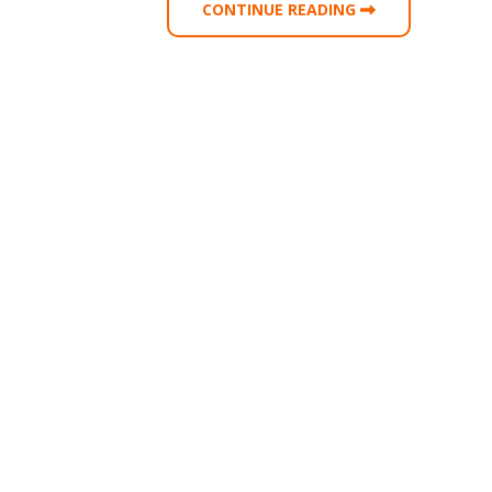
CONTINUE READING