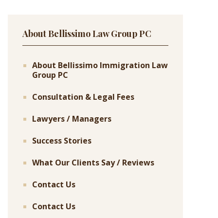
About Bellissimo Law Group PC
About Bellissimo Immigration Law
Group PC
Consultation & Legal Fees
Lawyers / Managers
Success Stories
What Our Clients Say / Reviews
Contact Us
Contact Us