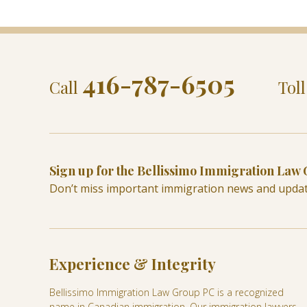
416-787-6505
Call
Tol
Sign up for the Bellissimo Immigration Law
Don’t miss important immigration news and upda
Experience & Integrity
Bellissimo Immigration Law Group PC is a recognized
name in Canadian immigration. Our immigration lawyers