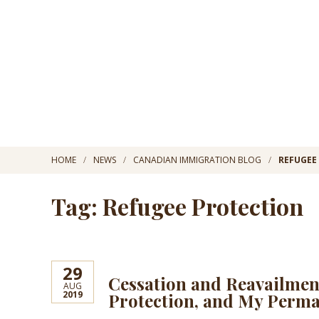
HOME
NEWS
CANADIAN IMMIGRATION BLOG
REFUGEE
Tag: Refugee Protection
29
Cessation and Reavailmen
AUG
2019
Protection, and My Perma