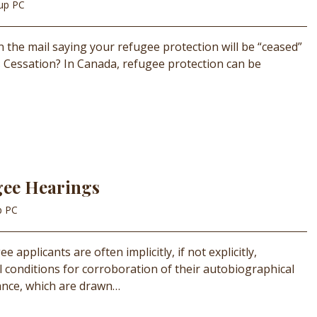
oup PC
in the mail saying your refugee protection will be “ceased”
 Cessation? In Canada, refugee protection can be
gee Hearings
p PC
 applicants are often implicitly, if not explicitly,
l conditions for corroboration of their autobiographical
stance, which are drawn…