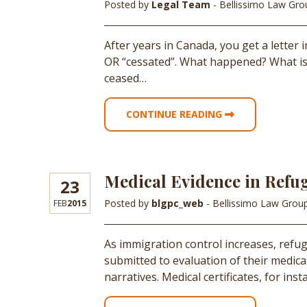
Posted by
Legal Team
- Bellissimo Law Gr
After years in Canada, you get a letter 
OR “cessated”. What happened? What is
ceased…
CONTINUE READING
Medical Evidence in Refu
23
Posted by
blgpc_web
- Bellissimo Law Grou
FEB
2015
As immigration control increases, refugee
submitted to evaluation of their medica
narratives. Medical certificates, for in