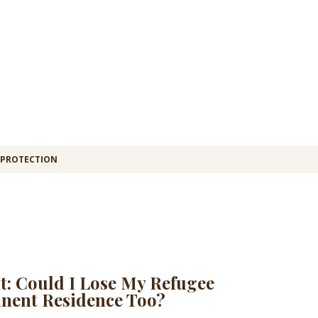
 PROTECTION
t: Could I Lose My Refugee
nent Residence Too?