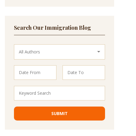
Search Our Immigration Blog