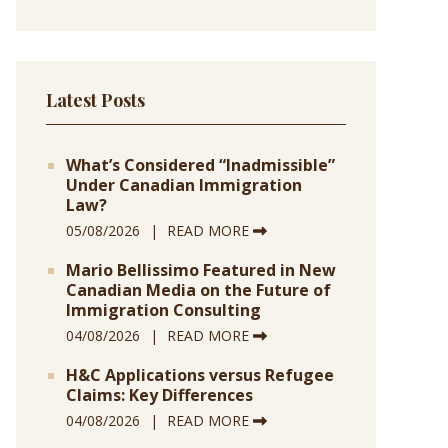
Latest Posts
What’s Considered “Inadmissible”
Under Canadian Immigration
Law?
05/08/2026
READ MORE
Mario Bellissimo Featured in New
Canadian Media on the Future of
Immigration Consulting
04/08/2026
READ MORE
H&C Applications versus Refugee
Claims: Key Differences
04/08/2026
READ MORE