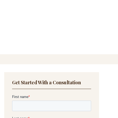
Get Started With a Consultation