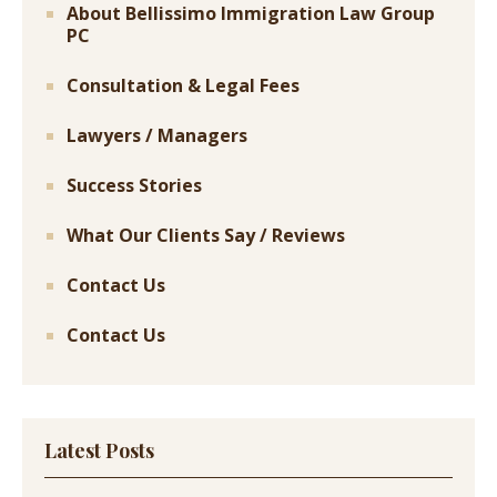
About Bellissimo Immigration Law Group
PC
Consultation & Legal Fees
Lawyers / Managers
Success Stories
What Our Clients Say / Reviews
Contact Us
Contact Us
Latest Posts