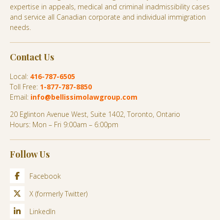
expertise in appeals, medical and criminal inadmissibility cases
and service all Canadian corporate and individual immigration
needs.
Contact Us
Local:
416-787-6505
Toll Free:
1-877-787-8850
Email:
info@bellissimolawgroup.com
20 Eglinton Avenue West, Suite 1402, Toronto, Ontario
Hours: Mon – Fri 9:00am – 6:00pm
Follow Us
Facebook
X (formerly Twitter)
LinkedIn