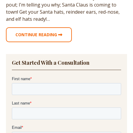
pout; I’m telling you why; Santa Claus is coming to
town! Get your Santa hats, reindeer ears, red-nose,
and elf hats ready!…
CONTINUE READING
Get Started With a Consultation