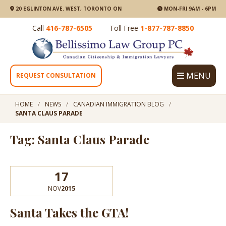
20 EGLINTON AVE. WEST, TORONTO ON
MON-FRI 9AM - 6PM
Call
416-787-6505
Toll Free
1-877-787-8850
MENU
REQUEST CONSULTATION
HOME
NEWS
CANADIAN IMMIGRATION BLOG
SANTA CLAUS PARADE
Tag: Santa Claus Parade
17
NOV
2015
Santa Takes the GTA!