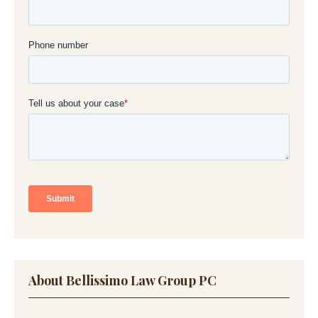
About Bellissimo Law Group PC