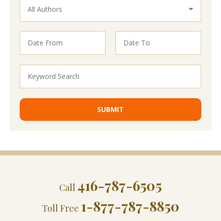
416-787-6505
Call
1-877-787-8850
Toll Free