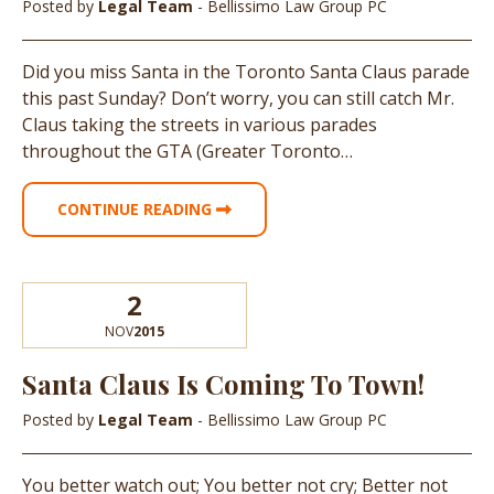
Posted by
Legal Team
- Bellissimo Law Group PC
Did you miss Santa in the Toronto Santa Claus parade
this past Sunday? Don’t worry, you can still catch Mr.
Claus taking the streets in various parades
throughout the GTA (Greater Toronto…
CONTINUE READING
2
NOV
2015
Santa Claus Is Coming To Town!
Posted by
Legal Team
- Bellissimo Law Group PC
You better watch out; You better not cry; Better not