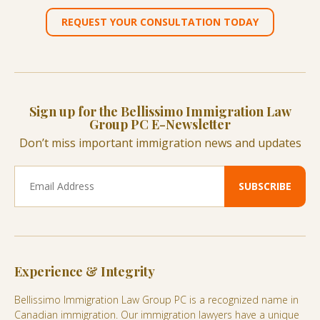
REQUEST YOUR CONSULTATION TODAY
Sign up for the Bellissimo Immigration Law
Group PC E-Newsletter
Don’t miss important immigration news and updates
Experience & Integrity
Bellissimo Immigration Law Group PC is a recognized name in
Canadian immigration. Our immigration lawyers have a unique