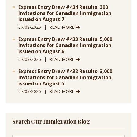
Express Entry Draw #434 Results: 300
Invitations for Canadian Immigration
issued on August 7
07/08/2026
READ MORE
Express Entry Draw #433 Results: 5,000
Invitations for Canadian Immigration
issued on August 6
07/08/2026
READ MORE
Express Entry Draw #432 Results: 3,000
Invitations for Canadian Immigration
issued on August 5
07/08/2026
READ MORE
Search Our Immigration Blog