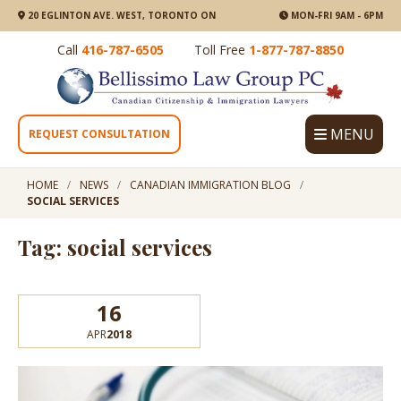
20 EGLINTON AVE. WEST, TORONTO ON
MON-FRI 9AM - 6PM
Call
416-787-6505
Toll Free
1-877-787-8850
MENU
REQUEST CONSULTATION
HOME
NEWS
CANADIAN IMMIGRATION BLOG
SOCIAL SERVICES
Tag: social services
16
APR
2018