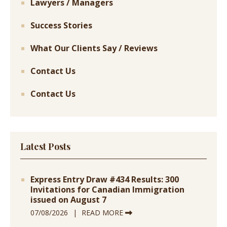
Lawyers / Managers
Success Stories
What Our Clients Say / Reviews
Contact Us
Contact Us
Latest Posts
Express Entry Draw #434 Results: 300
Invitations for Canadian Immigration
issued on August 7
07/08/2026
READ MORE