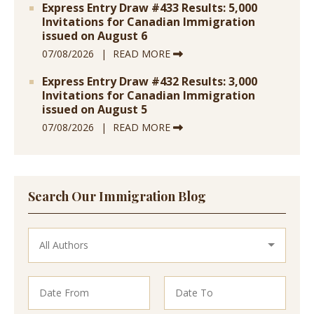
Express Entry Draw #433 Results: 5,000
Invitations for Canadian Immigration
issued on August 6
07/08/2026
READ MORE
Express Entry Draw #432 Results: 3,000
Invitations for Canadian Immigration
issued on August 5
07/08/2026
READ MORE
Search Our Immigration Blog