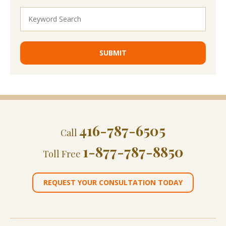
416-787-6505
Call
1-877-787-8850
Toll Free
REQUEST YOUR CONSULTATION TODAY