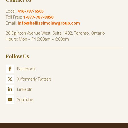
Local:
416-787-6505
Toll Free:
1-877-787-8850
Email:
info@bellissimolawgroup.com
20 Eglinton Avenue West, Suite 1402, Toronto, Ontario
Hours: Mon – Fri 9:00am – 6:00pm
Follow Us
Facebook
X (formerly Twitter)
LinkedIn
YouTube