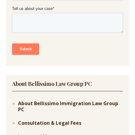
About Bellissimo Law Group PC
About Bellissimo Immigration Law Group
PC
Consultation & Legal Fees