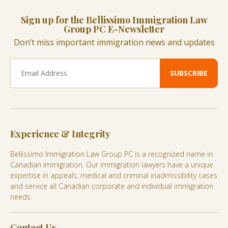
Sign up for the Bellissimo Immigration Law
Group PC E-Newsletter
Don’t miss important immigration news and updates
Experience & Integrity
Bellissimo Immigration Law Group PC is a recognized name in
Canadian immigration. Our immigration lawyers have a unique
expertise in appeals, medical and criminal inadmissibility cases
and service all Canadian corporate and individual immigration
needs.
Contact Us