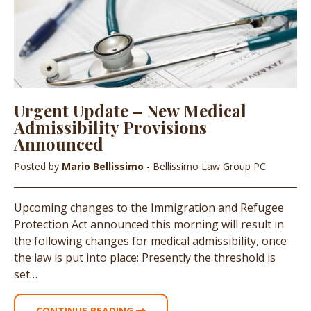
Urgent Update – New Medical
Admissibility Provisions
Announced
Posted by
Mario Bellissimo
- Bellissimo Law Group PC
Upcoming changes to the Immigration and Refugee
Protection Act announced this morning will result in
the following changes for medical admissibility, once
the law is put into place: Presently the threshold is
set…
CONTINUE READING