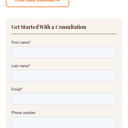
Get Started With a Consultation