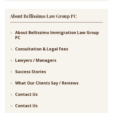
About Bellissimo Law Group PC
About Bellissimo Immigration Law Group
PC
Consultation & Legal Fees
Lawyers / Managers
Success Stories
What Our Clients Say / Reviews
Contact Us
Contact Us