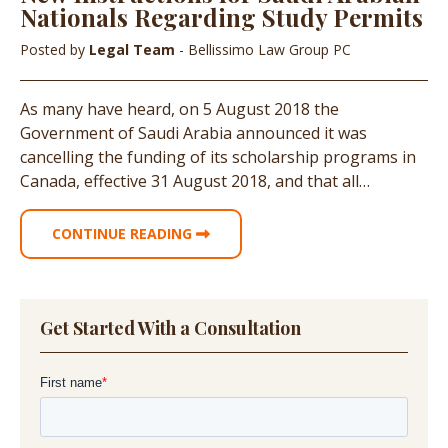
Nationals Regarding Study Permits
Posted by
Legal Team
- Bellissimo Law Group PC
As many have heard, on 5 August 2018 the
Government of Saudi Arabia announced it was
cancelling the funding of its scholarship programs in
Canada, effective 31 August 2018, and that all…
CONTINUE READING
Get Started With a Consultation