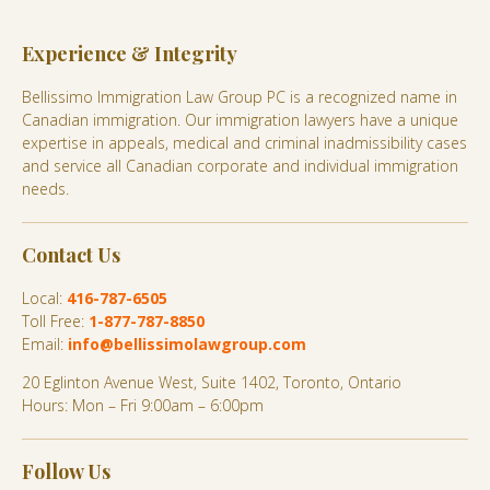
Experience & Integrity
Bellissimo Immigration Law Group PC is a recognized name in
Canadian immigration. Our immigration lawyers have a unique
expertise in appeals, medical and criminal inadmissibility cases
and service all Canadian corporate and individual immigration
needs.
Contact Us
Local:
416-787-6505
Toll Free:
1-877-787-8850
Email:
info@bellissimolawgroup.com
20 Eglinton Avenue West, Suite 1402, Toronto, Ontario
Hours: Mon – Fri 9:00am – 6:00pm
Follow Us