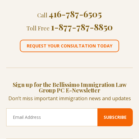
416-787-6505
Call
1-877-787-8850
Toll Free
REQUEST YOUR CONSULTATION TODAY
Sign up for the Bellissimo Immigration Law
Group PC E-Newsletter
Don’t miss important immigration news and updates