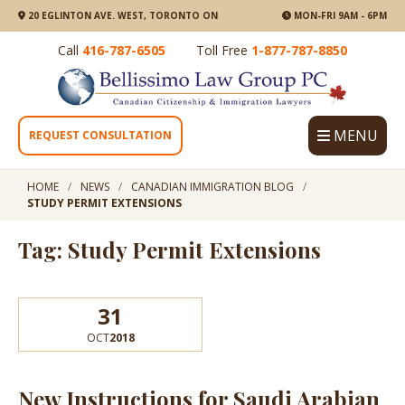
20 EGLINTON AVE. WEST, TORONTO ON
MON-FRI 9AM - 6PM
Call
416-787-6505
Toll Free
1-877-787-8850
MENU
REQUEST CONSULTATION
HOME
NEWS
CANADIAN IMMIGRATION BLOG
STUDY PERMIT EXTENSIONS
Tag: Study Permit Extensions
31
OCT
2018
New Instructions for Saudi Arabian