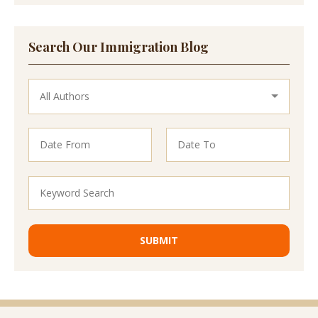
Search Our Immigration Blog