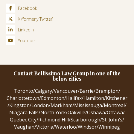
Facebook
X (formerly Twitter)
LinkedIn
YouTube
Contact Bellissimo Law Group in one of the
below cities
Toronto
/
Calgary
/
Vancouver
/
Barrie
/
Brampton
/
Charlottetown
/
Edmonton
/
Halifax
/
Hamilton
/
Kitchener
/
Kingston
/
London
/
Markham
/
Mississauga
/
Montreal
/
Niagara Falls
/
North York
/
Oakville
/
Oshawa
/
Ottawa
/
Quebec City
/
Richmond Hill
/
Scarborough
/
St. John’s
/
Vaughan
/
Victoria
/
Waterloo
/
Windsor
/
Winnipeg