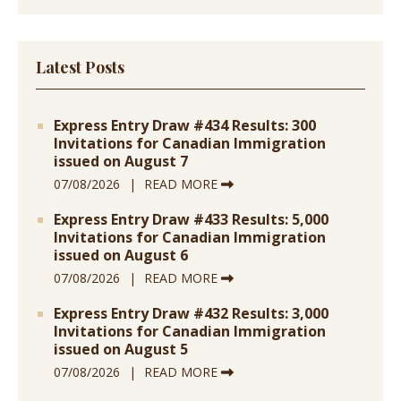
Latest Posts
Express Entry Draw #434 Results: 300
Invitations for Canadian Immigration
issued on August 7
07/08/2026
READ MORE
Express Entry Draw #433 Results: 5,000
Invitations for Canadian Immigration
issued on August 6
07/08/2026
READ MORE
Express Entry Draw #432 Results: 3,000
Invitations for Canadian Immigration
issued on August 5
07/08/2026
READ MORE