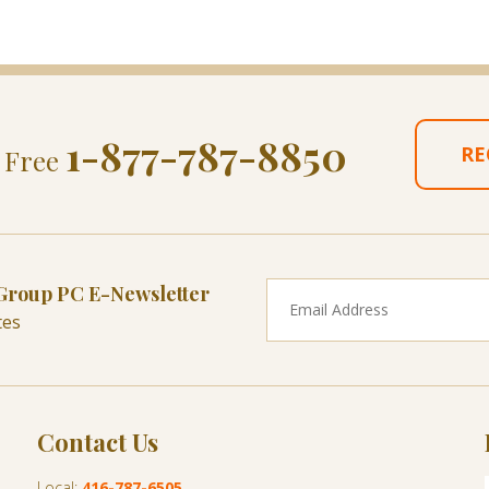
1-877-787-8850
RE
l Free
 Group PC E-Newsletter
tes
Contact Us
Local:
416-787-6505