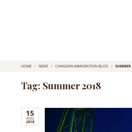
HOME
NEWS
CANADIAN IMMIGRATION BLOG
SUMMER 
Tag: Summer 2018
15
AUG
2018