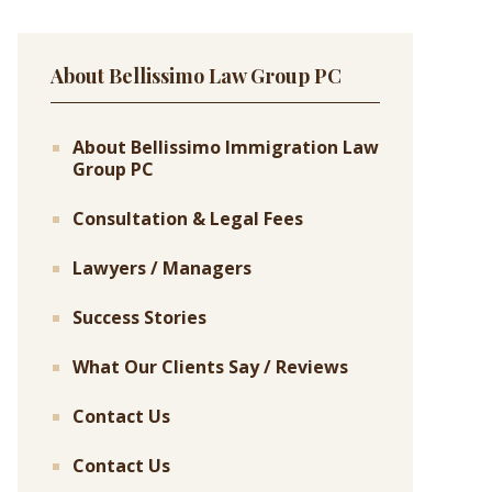
About Bellissimo Law Group PC
About Bellissimo Immigration Law
Group PC
Consultation & Legal Fees
Lawyers / Managers
Success Stories
What Our Clients Say / Reviews
Contact Us
Contact Us