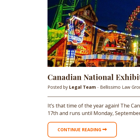
Canadian National Exhibi
Posted by
Legal Team
- Bellissimo Law Gr
It’s that time of the year again! The Ca
17th and runs until Monday, September 
CONTINUE READING