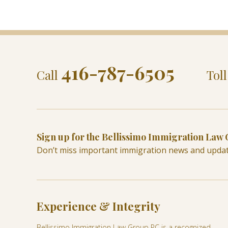
416-787-6505
Call
Tol
Sign up for the Bellissimo Immigration Law
Don’t miss important immigration news and upda
Experience & Integrity
Bellissimo Immigration Law Group PC is a recognized