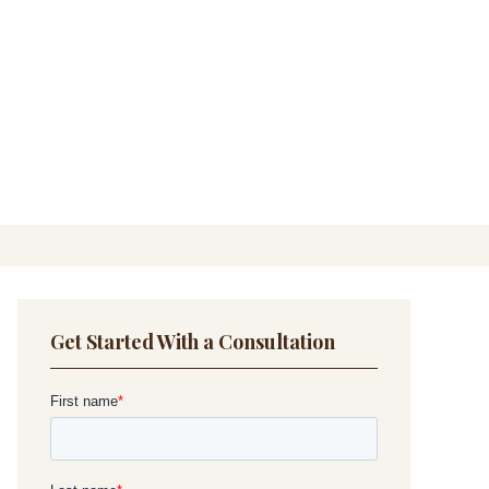
Get Started With a Consultation