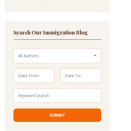
Search Our Immigration Blog