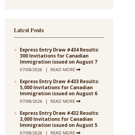
Latest Posts
Express Entry Draw #434 Results:
300 Invitations for Canadian
Immigration issued on August 7
07/08/2026
READ MORE
Express Entry Draw #433 Results:
5,000 Invitations for Canadian
Immigration issued on August 6
07/08/2026
READ MORE
Express Entry Draw #432 Results:
3,000 Invitations for Canadian
Immigration issued on August 5
07/08/2026
READ MORE