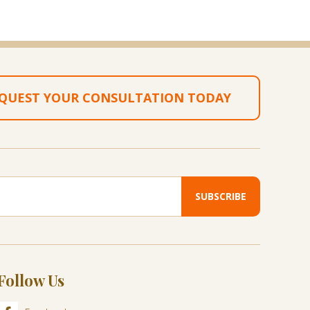
QUEST YOUR CONSULTATION TODAY
Follow Us