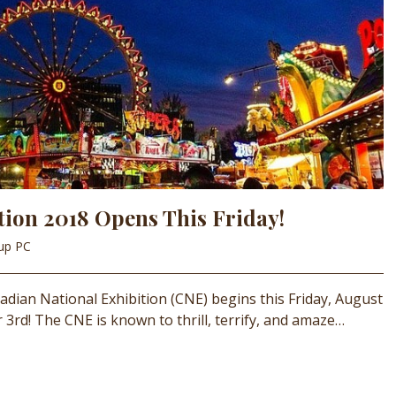
tion 2018 Opens This Friday!
oup PC
nadian National Exhibition (CNE) begins this Friday, August
3rd! The CNE is known to thrill, terrify, and amaze…