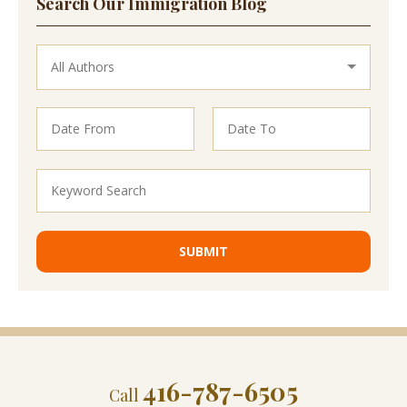
Search Our Immigration Blog
416-787-6505
Call