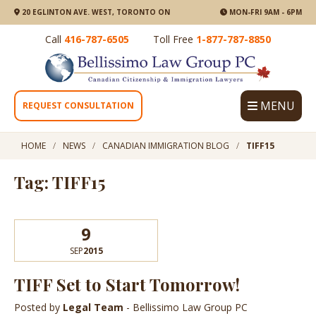
20 EGLINTON AVE. WEST, TORONTO ON
MON-FRI 9AM - 6PM
Call
416-787-6505
Toll Free
1-877-787-8850
MENU
REQUEST CONSULTATION
HOME
NEWS
CANADIAN IMMIGRATION BLOG
TIFF15
Tag: TIFF15
9
SEP
2015
TIFF Set to Start Tomorrow!
Posted by
Legal Team
- Bellissimo Law Group PC