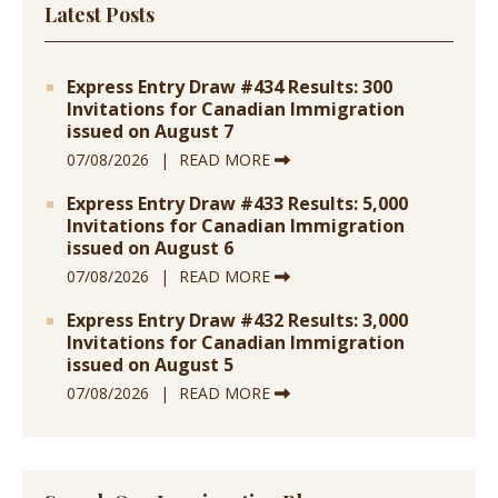
Latest Posts
Express Entry Draw #434 Results: 300
Invitations for Canadian Immigration
issued on August 7
07/08/2026
READ MORE
Express Entry Draw #433 Results: 5,000
Invitations for Canadian Immigration
issued on August 6
07/08/2026
READ MORE
Express Entry Draw #432 Results: 3,000
Invitations for Canadian Immigration
issued on August 5
07/08/2026
READ MORE