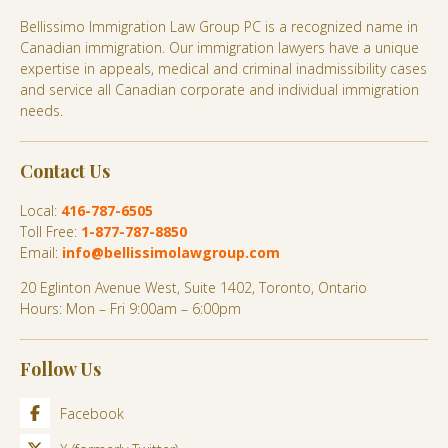
Bellissimo Immigration Law Group PC is a recognized name in
Canadian immigration. Our immigration lawyers have a unique
expertise in appeals, medical and criminal inadmissibility cases
and service all Canadian corporate and individual immigration
needs.
Contact Us
Local:
416-787-6505
Toll Free:
1-877-787-8850
Email:
info@bellissimolawgroup.com
20 Eglinton Avenue West, Suite 1402, Toronto, Ontario
Hours: Mon – Fri 9:00am – 6:00pm
Follow Us
Facebook