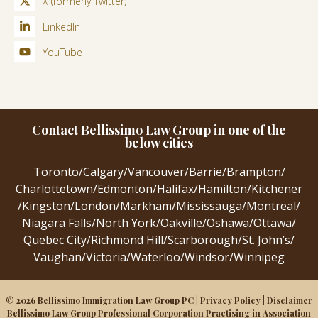
X (formerly Twitter)
LinkedIn
YouTube
Contact Bellissimo Law Group in one of the
below cities
Toronto
/
Calgary
/
Vancouver
/
Barrie
/
Brampton
/
Charlottetown
/
Edmonton
/
Halifax
/
Hamilton
/
Kitchener
/
Kingston
/
London
/
Markham
/
Mississauga
/
Montreal
/
Niagara Falls
/
North York
/
Oakville
/
Oshawa
/
Ottawa
/
Quebec City
/
Richmond Hill
/
Scarborough
/
St. John’s
/
Vaughan
/
Victoria
/
Waterloo
/
Windsor
/
Winnipeg
© 2026 Bellissimo Immigration Law Group PC |
Privacy Policy
|
Disclaimer
Bellissimo Law Group Professional Corporation Practising in Association