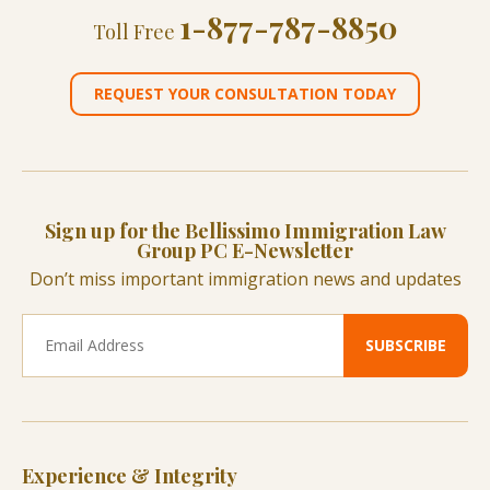
1-877-787-8850
Toll Free
REQUEST YOUR CONSULTATION TODAY
Sign up for the Bellissimo Immigration Law
Group PC E-Newsletter
Don’t miss important immigration news and updates
Experience & Integrity