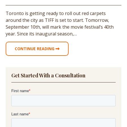
Toronto is getting ready to roll out red carpets
around the city as TIFF is set to start. Tomorrow,
September 10th, will mark the movie festival’s 40th
year. Since its inaugural season,…
CONTINUE READING
Get Started With a Consultation