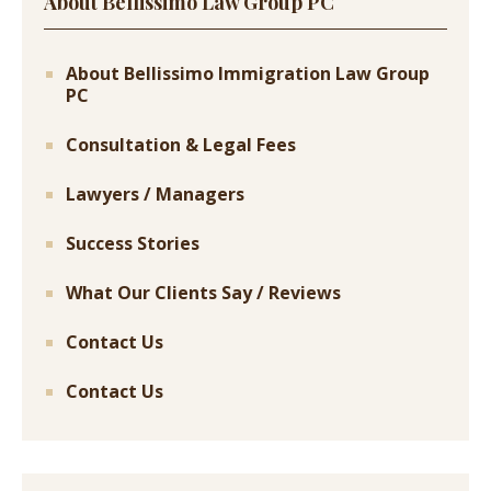
About Bellissimo Law Group PC
About Bellissimo Immigration Law Group
PC
Consultation & Legal Fees
Lawyers / Managers
Success Stories
What Our Clients Say / Reviews
Contact Us
Contact Us