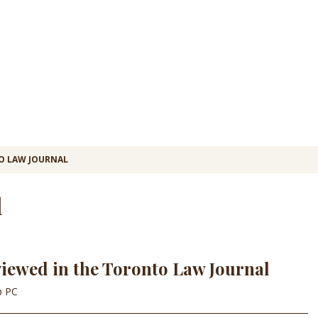
 LAW JOURNAL
l
viewed in the Toronto Law Journal
p PC