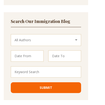
Search Our Immigration Blog