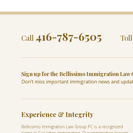
416-787-6505
Call
Tol
Sign up for the Bellissimo Immigration Law
Don’t miss important immigration news and upda
Experience & Integrity
Bellissimo Immigration Law Group PC is a recognized
name in Canadian immigration. Our immigration lawyers