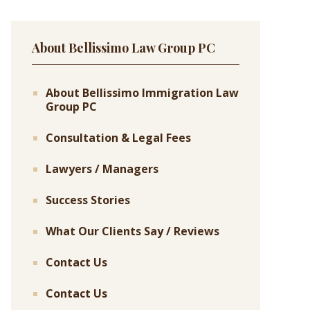
About Bellissimo Law Group PC
About Bellissimo Immigration Law
Group PC
Consultation & Legal Fees
Lawyers / Managers
Success Stories
What Our Clients Say / Reviews
Contact Us
Contact Us