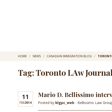
HOME
NEWS
CANADIAN IMMIGRATION BLOG
TORONTO
Tag: Toronto LAw Journa
Mario D. Bellissimo inter
11
Posted by
blgpc_web
- Bellissimo Law Grou
FEB
2014