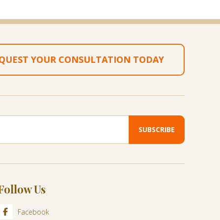
QUEST YOUR CONSULTATION TODAY
Follow Us
Facebook