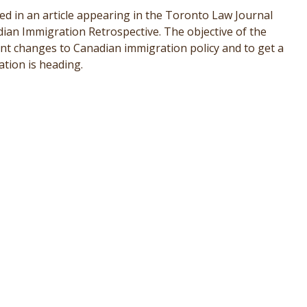
ed in an article appearing in the Toronto Law Journal
an Immigration Retrospective. The objective of the
cent changes to Canadian immigration policy and to get a
tion is heading.