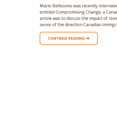
Mario Bellissimo was recently interview
entitled Compromising Change; a Canadi
article was to discuss the impact of re
sense of the direction Canadian immigra
CONTINUE READING