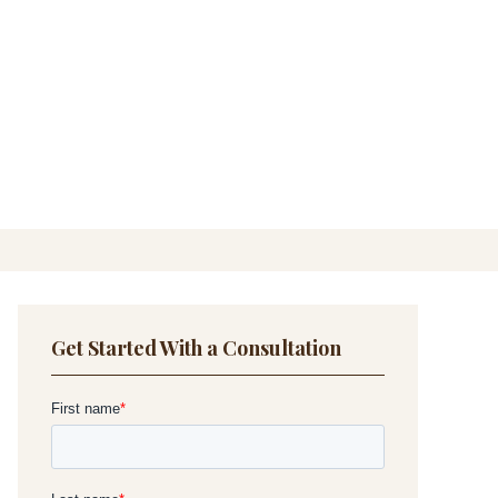
Get Started With a Consultation