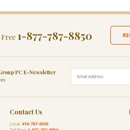
1-877-787-8850
RE
l Free
 Group PC E-Newsletter
tes
Contact Us
Local:
416-787-6505
Toll Free:
1-877-787-8850