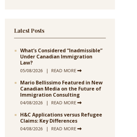
Latest Posts
What’s Considered “Inadmissible”
Under Canadian Immigration
Law?
05/08/2026
READ MORE
Mario Bellissimo Featured in New
Canadian Media on the Future of
Immigration Consulting
04/08/2026
READ MORE
H&C Applications versus Refugee
Claims: Key Differences
04/08/2026
READ MORE