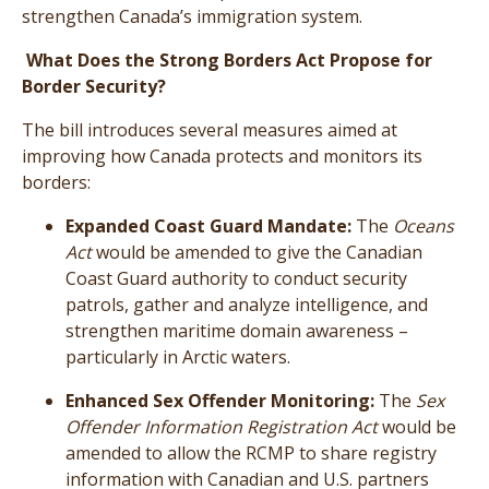
strengthen Canada’s immigration system.
What Does the Strong Borders Act Propose for
Border Security?
The bill introduces several measures aimed at
improving how Canada protects and monitors its
borders:
Expanded Coast Guard Mandate:
The
Oceans
Act
would be amended to give the Canadian
Coast Guard authority to conduct security
patrols, gather and analyze intelligence, and
strengthen maritime domain awareness –
particularly in Arctic waters.
Enhanced Sex Offender Monitoring:
The
Sex
Offender Information Registration Act
would be
amended to allow the RCMP to share registry
information with Canadian and U.S. partners