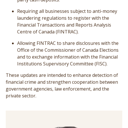
Requiring all businesses subject to anti-money
laundering regulations to register with the
Financial Transactions and Reports Analysis
Centre of Canada (FINTRAC).
Allowing FINTRAC to share disclosures with the
Office of the Commissioner of Canada Elections
and to exchange information with the Financial
Institutions Supervisory Committee (FISC).
These updates are intended to enhance detection of
financial crime and strengthen cooperation between
government agencies, law enforcement, and the
private sector.