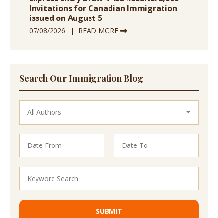
Invitations for Canadian Immigration
issued on August 5
07/08/2026
READ MORE
Search Our Immigration Blog