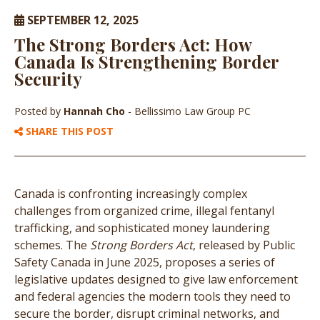
SEPTEMBER 12, 2025
The Strong Borders Act: How
Canada Is Strengthening Border
Security
Posted by
Hannah Cho
- Bellissimo Law Group PC
SHARE THIS POST
Canada is confronting increasingly complex
challenges from organized crime, illegal fentanyl
trafficking, and sophisticated money laundering
schemes. The
Strong Borders Act
, released by Public
Safety Canada in June 2025, proposes a series of
legislative updates designed to give law enforcement
and federal agencies the modern tools they need to
secure the border, disrupt criminal networks, and