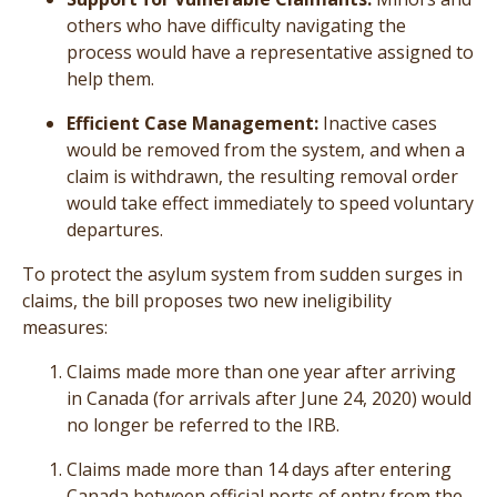
others who have difficulty navigating the
process would have a representative assigned to
help them.
Efficient Case Management:
Inactive cases
would be removed from the system, and when a
claim is withdrawn, the resulting removal order
would take effect immediately to speed voluntary
departures.
To protect the asylum system from sudden surges in
claims, the bill proposes two new ineligibility
measures:
Claims made more than one year after arriving
in Canada (for arrivals after June 24, 2020) would
no longer be referred to the IRB.
Claims made more than 14 days after entering
Canada between official ports of entry from the