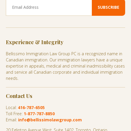
Experience & Integrity
Bellissimo Immigration Law Group PC is a recognized name in
Canadian immigration. Our immigration lawyers have a unique
expertise in appeals, medical and criminal inadmissibility cases
and service all Canadian corporate and individual immigration
needs.
Contact Us
Local:
416-787-6505
Toll Free:
1-877-787-8850
Email:
info@bellissimolawgroup.com
20 Eglinton Avenue West, Suite 1402, Toronto, Ontario