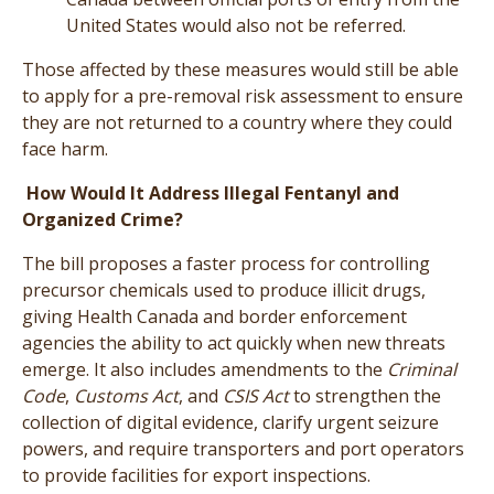
United States would also not be referred.
Those affected by these measures would still be able
to apply for a pre-removal risk assessment to ensure
they are not returned to a country where they could
face harm.
How Would It Address Illegal Fentanyl and
Organized Crime?
The bill proposes a faster process for controlling
precursor chemicals used to produce illicit drugs,
giving Health Canada and border enforcement
agencies the ability to act quickly when new threats
emerge. It also includes amendments to the
Criminal
Code
,
Customs Act
, and
CSIS Act
to strengthen the
collection of digital evidence, clarify urgent seizure
powers, and require transporters and port operators
to provide facilities for export inspections.