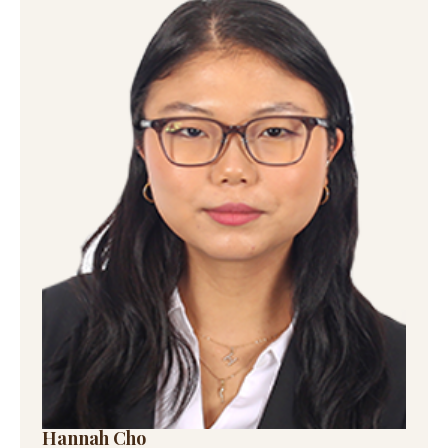
Hannah Cho