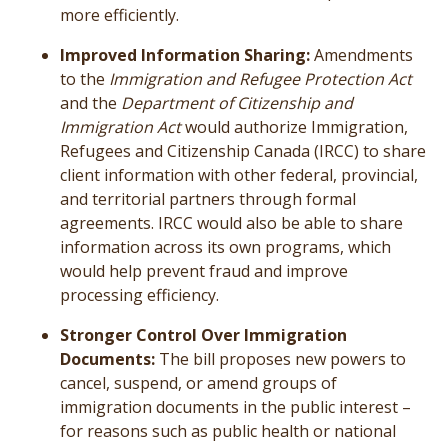
more efficiently.
Improved Information Sharing:
Amendments
to the
Immigration and Refugee Protection Act
and the
Department of Citizenship and
Immigration Act
would authorize Immigration,
Refugees and Citizenship Canada (IRCC) to share
client information with other federal, provincial,
and territorial partners through formal
agreements. IRCC would also be able to share
information across its own programs, which
would help prevent fraud and improve
processing efficiency.
Stronger Control Over Immigration
Documents:
The bill proposes new powers to
cancel, suspend, or amend groups of
immigration documents in the public interest –
for reasons such as public health or national