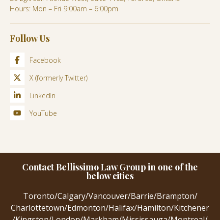
Hours: Mon – Fri 9:00am – 6:00pm
Follow Us
Facebook
X (formerly Twitter)
LinkedIn
YouTube
Contact Bellissimo Law Group in one of the
below cities
Toronto
/
Calgary
/
Vancouver
/
Barrie
/
Brampton
/
Charlottetown
/
Edmonton
/
Halifax
/
Hamilton
/
Kitchener
/
Kingston
/
London
/
Markham
/
Mississauga
/
Montreal
/