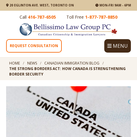
20 EGLINTON AVE. WEST, TORONTO ON
MON-FRI 9AM - 6PM
Call
416-787-6505
Toll Free
1-877-787-8850
MENU
REQUEST CONSULTATION
HOME
NEWS
CANADIAN IMMIGRATION BLOG
THE STRONG BORDERS ACT: HOW CANADA IS STRENGTHENING
BORDER SECURITY