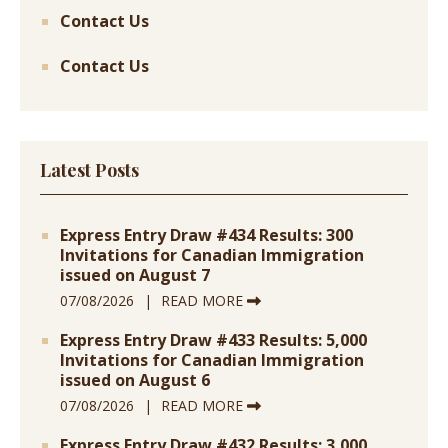
Contact Us
Contact Us
Latest Posts
Express Entry Draw #434 Results: 300
Invitations for Canadian Immigration
issued on August 7
07/08/2026
READ MORE
Express Entry Draw #433 Results: 5,000
Invitations for Canadian Immigration
issued on August 6
07/08/2026
READ MORE
Express Entry Draw #432 Results: 3,000