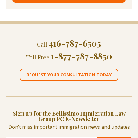
416-787-6505
Call
1-877-787-8850
Toll Free
REQUEST YOUR CONSULTATION TODAY
Sign up for the Bellissimo Immigration Law
Group PC E-Newsletter
Don’t miss important immigration news and updates