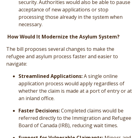
security. Authorities would also be able to pause
acceptance of new applications or stop
processing those already in the system when
necessary.
How Would It Modernize the Asylum System?
The bill proposes several changes to make the
refugee and asylum process faster and easier to
navigate:
Streamlined Applications:
A single online
application process would apply regardless of
whether the claim is made at a port of entry or at
an inland office.
Faster Decisions:
Completed claims would be
referred directly to the Immigration and Refugee
Board of Canada (IRB), reducing wait times.
Support for Vulnerable Claimants:
Minors and