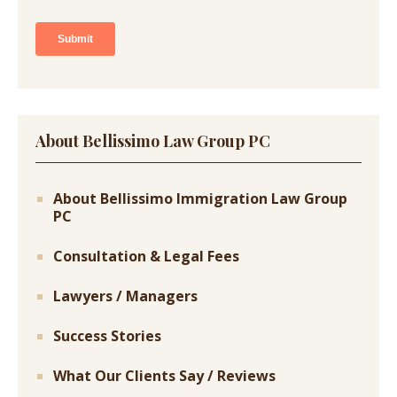
About Bellissimo Law Group PC
About Bellissimo Immigration Law Group
PC
Consultation & Legal Fees
Lawyers / Managers
Success Stories
What Our Clients Say / Reviews