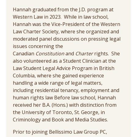
Hannah graduated from the J.D. program at
Western Law in 2023. While in law school,
Hannah was the Vice-President of the Western
Law Charter Society, where she organized and
moderated panel discussions on pressing legal
issues concerning the
Canadian
Constitution
and
Charter
rights. She
also volunteered as a Student Clinician at the
Law Student Legal Advice Program in British
Columbia, where she gained experience
handling a wide range of legal matters,
including residential tenancy, employment and
human rights law Before law school, Hannah
received her B.A. (Hons.) with distinction from
the University of Toronto, St. George, in
Criminology and Book and Media Studies.
Prior to joining Bellissimo Law Group PC,