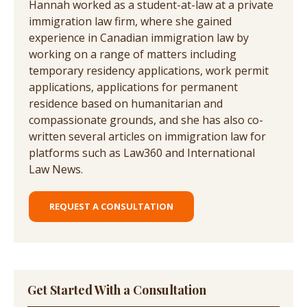
Hannah worked as a student-at-law at a private
immigration law firm, where she gained
experience in Canadian immigration law by
working on a range of matters including
temporary residency applications, work permit
applications, applications for permanent
residence based on humanitarian and
compassionate grounds, and she has also co-
written several articles on immigration law for
platforms such as Law360 and International
Law News.
REQUEST A CONSULTATION
Get Started With a Consultation