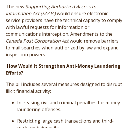
The new
Supporting Authorized Access to
Information Act (SAAIA)
would ensure electronic
service providers have the technical capacity to comply
with lawful requests for information or
communications interception. Amendments to the
Canada Post Corporation Act
would remove barriers
to mail searches when authorized by law and expand
inspection powers.
How Would It Strengthen Anti-Money Laundering
Efforts?
The bill includes several measures designed to disrupt
illicit financial activity:
Increasing civil and criminal penalties for money
laundering offenses.
Restricting large cash transactions and third-
party cash deposits.