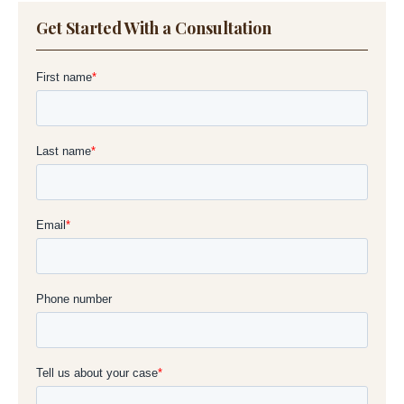
Get Started With a Consultation