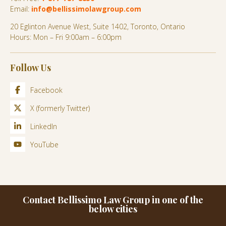
Email:
info@bellissimolawgroup.com
20 Eglinton Avenue West, Suite 1402, Toronto, Ontario
Hours: Mon – Fri 9:00am – 6:00pm
Follow Us
Facebook
X (formerly Twitter)
LinkedIn
YouTube
Contact Bellissimo Law Group in one of the
below cities