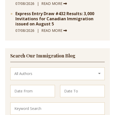
07/08/2026
READ MORE
Express Entry Draw #432 Results: 3,000
Invitations for Canadian Immigration
issued on August 5
07/08/2026
READ MORE
Search Our Immigration Blog