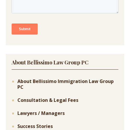
About Bellissimo Law Group PC
About Bellissimo Immigration Law Group
PC
Consultation & Legal Fees
Lawyers / Managers
Success Stories