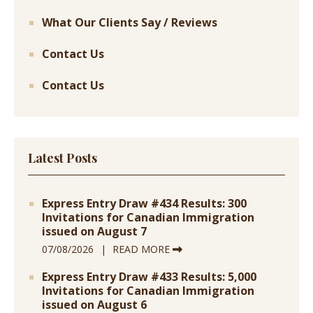
What Our Clients Say / Reviews
Contact Us
Contact Us
Latest Posts
Express Entry Draw #434 Results: 300
Invitations for Canadian Immigration
issued on August 7
07/08/2026
READ MORE
Express Entry Draw #433 Results: 5,000
Invitations for Canadian Immigration
issued on August 6