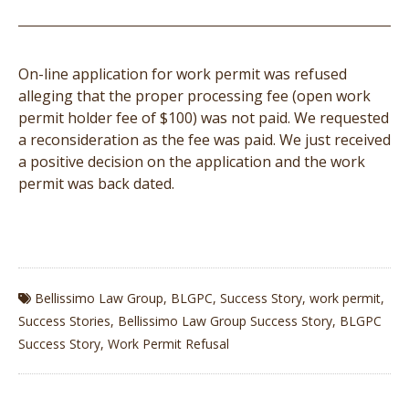
On-line application for work permit was refused
alleging that the proper processing fee (open work
permit holder fee of $100) was not paid. We requested
a reconsideration as the fee was paid. We just received
a positive decision on the application and the work
permit was back dated.
Bellissimo Law Group
,
BLGPC
,
Success Story
,
work permit
,
Success Stories
,
Bellissimo Law Group Success Story
,
BLGPC
Success Story
,
Work Permit Refusal