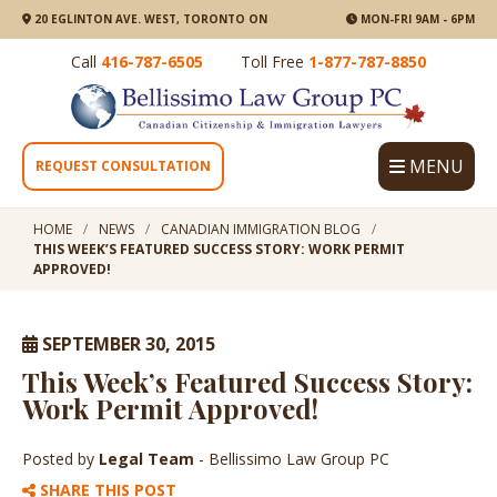
20 EGLINTON AVE. WEST, TORONTO ON
MON-FRI 9AM - 6PM
Call
416-787-6505
Toll Free
1-877-787-8850
MENU
REQUEST CONSULTATION
HOME
NEWS
CANADIAN IMMIGRATION BLOG
THIS WEEK’S FEATURED SUCCESS STORY: WORK PERMIT
APPROVED!
SEPTEMBER 30, 2015
This Week’s Featured Success Story:
Work Permit Approved!
Posted by
Legal Team
- Bellissimo Law Group PC
SHARE THIS POST