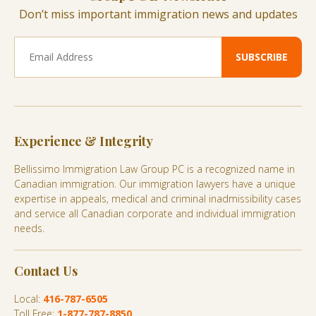
Don’t miss important immigration news and updates
Experience & Integrity
Bellissimo Immigration Law Group PC is a recognized name in
Canadian immigration. Our immigration lawyers have a unique
expertise in appeals, medical and criminal inadmissibility cases
and service all Canadian corporate and individual immigration
needs.
Contact Us
Local:
416-787-6505
Toll Free:
1-877-787-8850