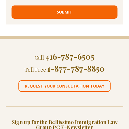
416-787-6505
Call
1-877-787-8850
Toll Free
REQUEST YOUR CONSULTATION TODAY
Sign up for the Bellissimo Immigration Law
Group PC E-Newsletter