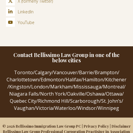
X (formerly Twitter)
LinkedIn
YouTube
Contact Bellissimo Law Group in one of the
below cities
Toronto
/
Calgary
/
Vancouver
/
Barrie
/
Brampton
/
Charlottetown
/
Edmonton
/
Halifax
/
Hamilton
/
Kitchener
/
Kingston
/
London
/
Markham
/
Mississauga
/
Montreal
/
Niagara Falls
/
North York
/
Oakville
/
Oshawa
/
Ottawa
/
Quebec City
/
Richmond Hill
/
Scarborough
/
St. John’s
/
Vaughan
/
Victoria
/
Waterloo
/
Windsor
/
Winnipeg
© 2026 Bellissimo Immigration Law Group PC |
Privacy Policy
|
Disclaimer
Bellissimo Law Group Professional Corporation Practising in Association