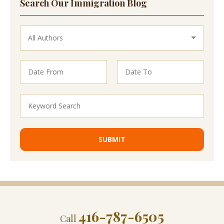
Search Our Immigration Blog
416-787-6505
Call