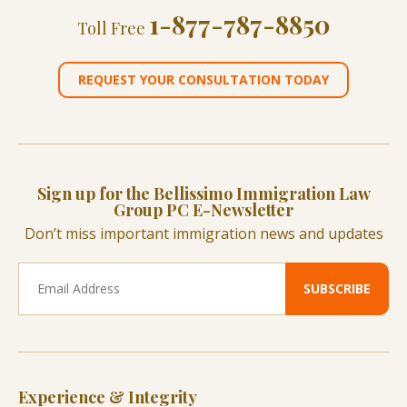
1-877-787-8850
Toll Free
REQUEST YOUR CONSULTATION TODAY
Sign up for the Bellissimo Immigration Law
Group PC E-Newsletter
Don’t miss important immigration news and updates
Experience & Integrity