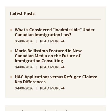
Latest Posts
What’s Considered “Inadmissible” Under
Canadian Immigration Law?
05/08/2026
READ MORE
Mario Bellissimo Featured in New
Canadian Media on the Future of
Immigration Consulting
04/08/2026
READ MORE
H&C Applications versus Refugee Claims:
Key Differences
04/08/2026
READ MORE