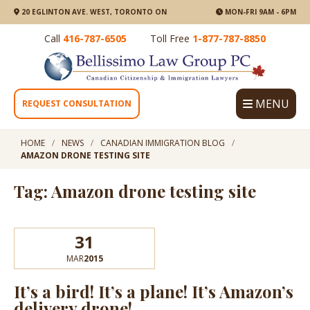
20 EGLINTON AVE. WEST, TORONTO ON
MON-FRI 9AM - 6PM
Call
416-787-6505
Toll Free
1-877-787-8850
MENU
REQUEST CONSULTATION
HOME
NEWS
CANADIAN IMMIGRATION BLOG
AMAZON DRONE TESTING SITE
Tag: Amazon drone testing site
31
MAR
2015
It’s a bird! It’s a plane! It’s Amazon’s
delivery drone!