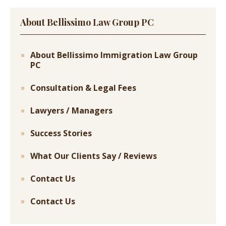
About Bellissimo Law Group PC
About Bellissimo Immigration Law Group
PC
Consultation & Legal Fees
Lawyers / Managers
Success Stories
What Our Clients Say / Reviews
Contact Us
Contact Us