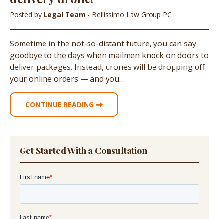
Posted by
Legal Team
- Bellissimo Law Group PC
Sometime in the not-so-distant future, you can say
goodbye to the days when mailmen knock on doors to
deliver packages. Instead, drones will be dropping off
your online orders — and you…
CONTINUE READING
Get Started With a Consultation