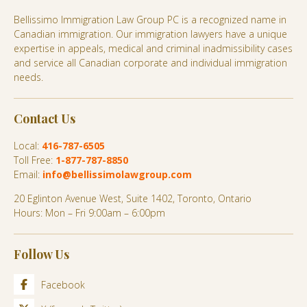
Bellissimo Immigration Law Group PC is a recognized name in
Canadian immigration. Our immigration lawyers have a unique
expertise in appeals, medical and criminal inadmissibility cases
and service all Canadian corporate and individual immigration
needs.
Contact Us
Local:
416-787-6505
Toll Free:
1-877-787-8850
Email:
info@bellissimolawgroup.com
20 Eglinton Avenue West, Suite 1402, Toronto, Ontario
Hours: Mon – Fri 9:00am – 6:00pm
Follow Us
Facebook