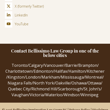
X (formerly Twitter)
LinkedIn
YouTube
Contact Bellissimo Law Group in one of the
below cities
Toronto
/
Calgary
/
Vancouver
/
Barrie
/
Brampton
/
Charlottetown
/
Edmonton
/
Halifax
/
Hamilton
/
Kitchener
/
Kingston
/
London
/
Markham
/
Mississauga
/
Montreal
/
Niagara Falls
/
North York
/
Oakville
/
Oshawa
/
Ottawa
/
Quebec City
/
Richmond Hill
/
Scarborough
/
St. John’s
/
Vaughan
/
Victoria
/
Waterloo
/
Windsor
/
Winnipeg
© 2026 Bellissimo Immigration Law Group PC |
Privacy Policy
|
Disclaimer