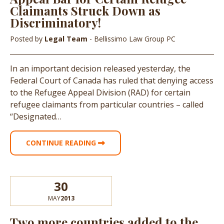
Claimants Struck Down as
Discriminatory!
Posted by
Legal Team
- Bellissimo Law Group PC
In an important decision released yesterday, the
Federal Court of Canada has ruled that denying access
to the Refugee Appeal Division (RAD) for certain
refugee claimants from particular countries – called
“Designated…
CONTINUE READING
30
MAY
2013
Two more countries added to the