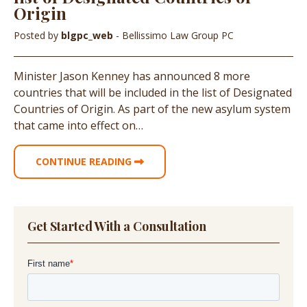
Origin
Posted by
blgpc_web
- Bellissimo Law Group PC
Minister Jason Kenney has announced 8 more
countries that will be included in the list of Designated
Countries of Origin. As part of the new asylum system
that came into effect on…
CONTINUE READING
Get Started With a Consultation