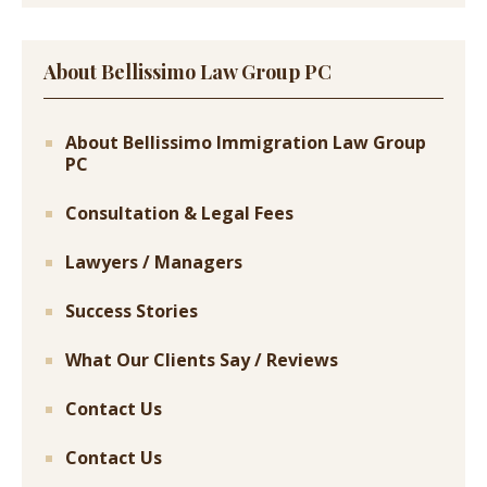
About Bellissimo Law Group PC
About Bellissimo Immigration Law Group
PC
Consultation & Legal Fees
Lawyers / Managers
Success Stories
What Our Clients Say / Reviews
Contact Us
Contact Us