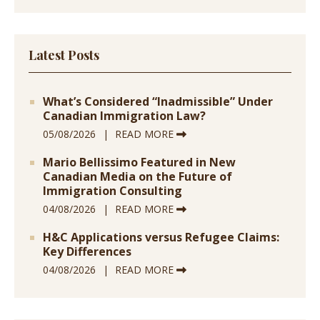
Latest Posts
What’s Considered “Inadmissible” Under
Canadian Immigration Law?
05/08/2026
READ MORE
Mario Bellissimo Featured in New
Canadian Media on the Future of
Immigration Consulting
04/08/2026
READ MORE
H&C Applications versus Refugee Claims:
Key Differences
04/08/2026
READ MORE