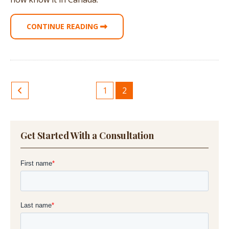
CONTINUE READING
1
2
Get Started With a Consultation