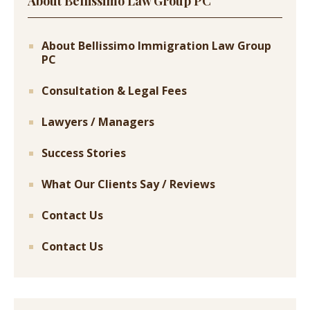
About Bellissimo Law Group PC
About Bellissimo Immigration Law Group
PC
Consultation & Legal Fees
Lawyers / Managers
Success Stories
What Our Clients Say / Reviews
Contact Us
Contact Us