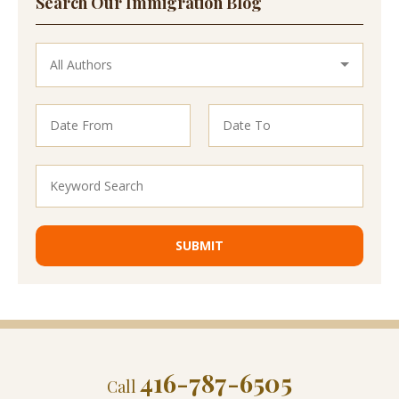
Search Our Immigration Blog
416-787-6505
Call