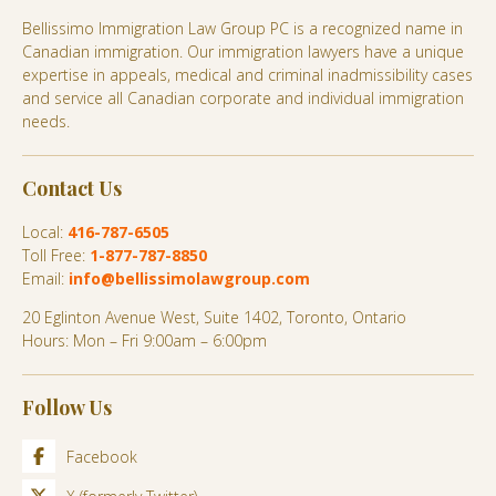
Bellissimo Immigration Law Group PC is a recognized name in
Canadian immigration. Our immigration lawyers have a unique
expertise in appeals, medical and criminal inadmissibility cases
and service all Canadian corporate and individual immigration
needs.
Contact Us
Local:
416-787-6505
Toll Free:
1-877-787-8850
Email:
info@bellissimolawgroup.com
20 Eglinton Avenue West, Suite 1402, Toronto, Ontario
Hours: Mon – Fri 9:00am – 6:00pm
Follow Us
Facebook