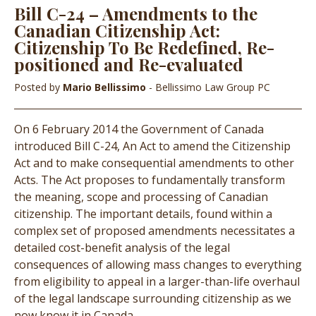
Bill C-24 – Amendments to the
Canadian Citizenship Act:
Citizenship To Be Redefined, Re-
positioned and Re-evaluated
Posted by
Mario Bellissimo
- Bellissimo Law Group PC
On 6 February 2014 the Government of Canada
introduced Bill C-24, An Act to amend the Citizenship
Act and to make consequential amendments to other
Acts. The Act proposes to fundamentally transform
the meaning, scope and processing of Canadian
citizenship. The important details, found within a
complex set of proposed amendments necessitates a
detailed cost-benefit analysis of the legal
consequences of allowing mass changes to everything
from eligibility to appeal in a larger-than-life overhaul
of the legal landscape surrounding citizenship as we
now know it in Canada.