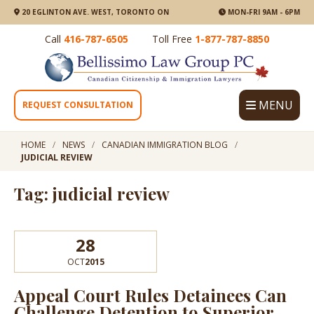
20 EGLINTON AVE. WEST, TORONTO ON
MON-FRI 9AM - 6PM
Call
416-787-6505
Toll Free
1-877-787-8850
MENU
REQUEST CONSULTATION
HOME
NEWS
CANADIAN IMMIGRATION BLOG
JUDICIAL REVIEW
Tag: judicial review
28
OCT
2015
Appeal Court Rules Detainees Can
Challenge Detention to Superior