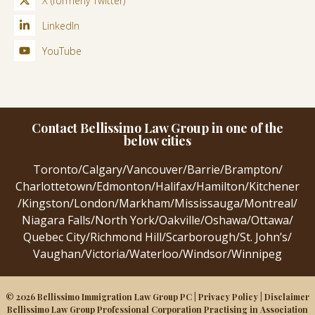
X (formerly Twitter)
LinkedIn
YouTube
Contact Bellissimo Law Group in one of the
below cities
Toronto
/
Calgary
/
Vancouver
/
Barrie
/
Brampton
/
Charlottetown
/
Edmonton
/
Halifax
/
Hamilton
/
Kitchener
/
Kingston
/
London
/
Markham
/
Mississauga
/
Montreal
/
Niagara Falls
/
North York
/
Oakville
/
Oshawa
/
Ottawa
/
Quebec City
/
Richmond Hill
/
Scarborough
/
St. John’s
/
Vaughan
/
Victoria
/
Waterloo
/
Windsor
/
Winnipeg
© 2026 Bellissimo Immigration Law Group PC |
Privacy Policy
|
Disclaimer
Bellissimo Law Group Professional Corporation Practising in Association