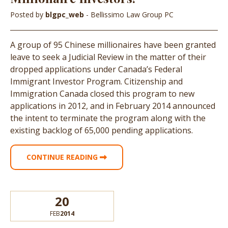
Posted by
blgpc_web
- Bellissimo Law Group PC
A group of 95 Chinese millionaires have been granted
leave to seek a Judicial Review in the matter of their
dropped applications under Canada’s Federal
Immigrant Investor Program. Citizenship and
Immigration Canada closed this program to new
applications in 2012, and in February 2014 announced
the intent to terminate the program along with the
existing backlog of 65,000 pending applications.
CONTINUE READING
20
FEB
2014