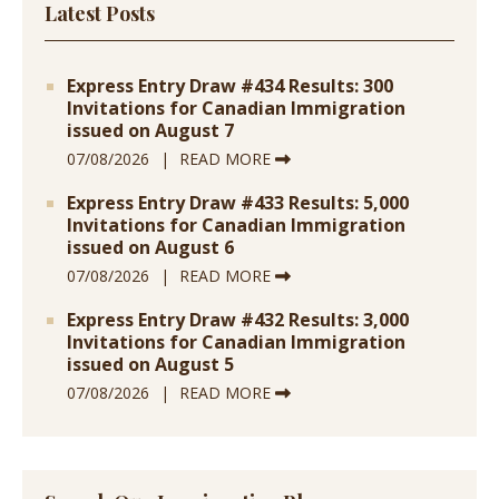
Latest Posts
Express Entry Draw #434 Results: 300
Invitations for Canadian Immigration
issued on August 7
07/08/2026
READ MORE
Express Entry Draw #433 Results: 5,000
Invitations for Canadian Immigration
issued on August 6
07/08/2026
READ MORE
Express Entry Draw #432 Results: 3,000
Invitations for Canadian Immigration
issued on August 5
07/08/2026
READ MORE