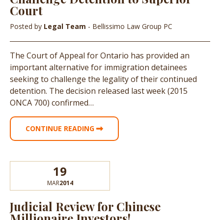
Court
Posted by
Legal Team
- Bellissimo Law Group PC
The Court of Appeal for Ontario has provided an
important alternative for immigration detainees
seeking to challenge the legality of their continued
detention. The decision released last week (2015
ONCA 700) confirmed…
CONTINUE READING
19
MAR
2014
Judicial Review for Chinese
Millionaire Investors!