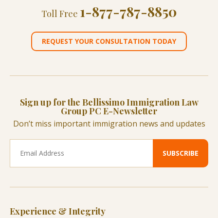
1-877-787-8850
Toll Free
REQUEST YOUR CONSULTATION TODAY
Sign up for the Bellissimo Immigration Law
Group PC E-Newsletter
Don’t miss important immigration news and updates
Experience & Integrity