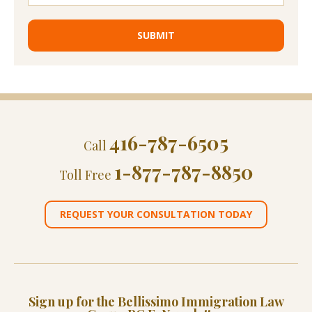
416-787-6505
Call
1-877-787-8850
Toll Free
REQUEST YOUR CONSULTATION TODAY
Sign up for the Bellissimo Immigration Law