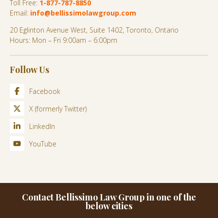
Toll Free:
1-877-787-8850
Email:
info@bellissimolawgroup.com
20 Eglinton Avenue West, Suite 1402, Toronto, Ontario
Hours: Mon – Fri 9:00am – 6:00pm
Follow Us
Facebook
X (formerly Twitter)
LinkedIn
YouTube
Contact Bellissimo Law Group in one of the
below cities