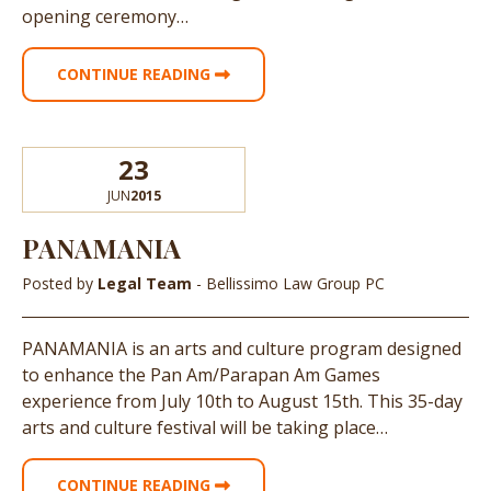
opening ceremony…
CONTINUE READING
23
JUN
2015
PANAMANIA
Posted by
Legal Team
- Bellissimo Law Group PC
PANAMANIA is an arts and culture program designed
to enhance the Pan Am/Parapan Am Games
experience from July 10th to August 15th. This 35-day
arts and culture festival will be taking place…
CONTINUE READING