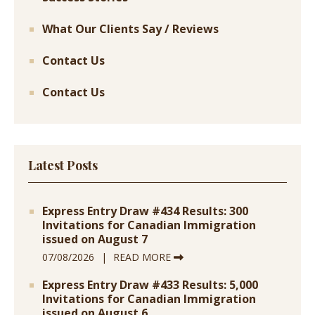
What Our Clients Say / Reviews
Contact Us
Contact Us
Latest Posts
Express Entry Draw #434 Results: 300
Invitations for Canadian Immigration
issued on August 7
07/08/2026
READ MORE
Express Entry Draw #433 Results: 5,000
Invitations for Canadian Immigration
issued on August 6