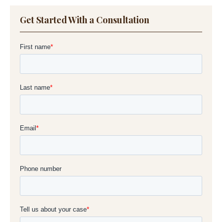
Get Started With a Consultation