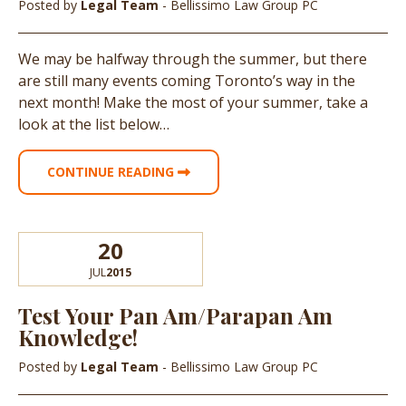
Posted by
Legal Team
- Bellissimo Law Group PC
We may be halfway through the summer, but there
are still many events coming Toronto’s way in the
next month! Make the most of your summer, take a
look at the list below…
CONTINUE READING
20
JUL
2015
Test Your Pan Am/Parapan Am
Knowledge!
Posted by
Legal Team
- Bellissimo Law Group PC