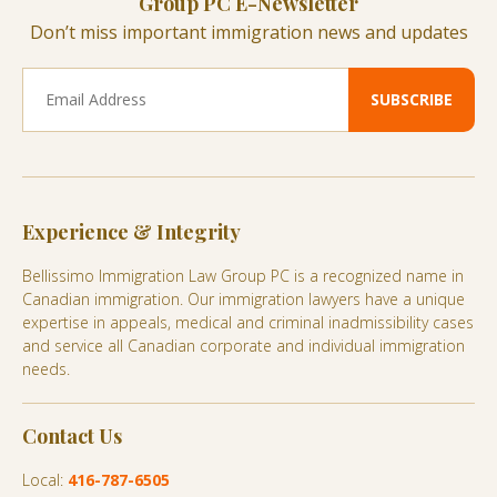
Group PC E-Newsletter
Don’t miss important immigration news and updates
Experience & Integrity
Bellissimo Immigration Law Group PC is a recognized name in
Canadian immigration. Our immigration lawyers have a unique
expertise in appeals, medical and criminal inadmissibility cases
and service all Canadian corporate and individual immigration
needs.
Contact Us
Local:
416-787-6505