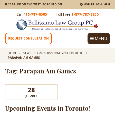
20 EGLINTON AVE. WEST, TORONTO ON
MON-FRI 9AM - 6PM
Call
416-787-6505
Toll Free
1-877-787-8850
MENU
REQUEST CONSULTATION
HOME
NEWS
CANADIAN IMMIGRATION BLOG
PARAPAN AM GAMES
Tag: Parapan Am Games
28
JUL
2015
Upcoming Events in Toronto!