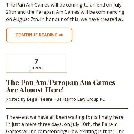
The Pan Am Games will be coming to an end on July
26th and the Parapan Am Games will be commencing
on August 7th. In honour of this, we have created a…
CONTINUE READING
7
JUL
2015
The Pan Am/Parapan Am Games
Are Almost Here!
Posted by
Legal Team
- Bellissimo Law Group PC
The event we have all been waiting for is finally here!
In just a mere three days, on July 10th, the PanAm
Games will be commencing! How exciting is that? The