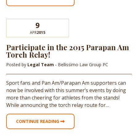
9
APR
2015
Participate in the 2015 Parapan Am
Torch Relay!
Posted by
Legal Team
- Bellissimo Law Group PC
Sport fans and Pan Am/Parapan Am supporters can
now be involved with this summer’s events by doing
more than cheering for athletes from the stands!
While announcing the torch relay route for…
CONTINUE READING