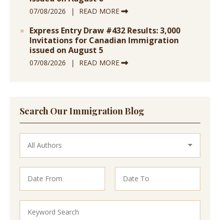
07/08/2026
READ MORE
Express Entry Draw #432 Results: 3,000
Invitations for Canadian Immigration
issued on August 5
07/08/2026
READ MORE
Search Our Immigration Blog