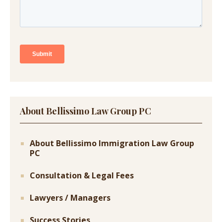
About Bellissimo Law Group PC
About Bellissimo Immigration Law Group
PC
Consultation & Legal Fees
Lawyers / Managers
Success Stories