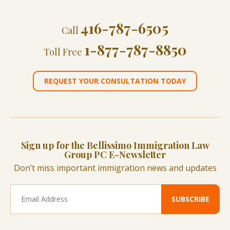
416-787-6505
Call
1-877-787-8850
Toll Free
REQUEST YOUR CONSULTATION TODAY
Sign up for the Bellissimo Immigration Law
Group PC E-Newsletter
Don’t miss important immigration news and updates