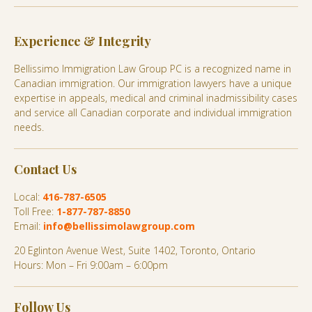
Experience & Integrity
Bellissimo Immigration Law Group PC is a recognized name in
Canadian immigration. Our immigration lawyers have a unique
expertise in appeals, medical and criminal inadmissibility cases
and service all Canadian corporate and individual immigration
needs.
Contact Us
Local:
416-787-6505
Toll Free:
1-877-787-8850
Email:
info@bellissimolawgroup.com
20 Eglinton Avenue West, Suite 1402, Toronto, Ontario
Hours: Mon – Fri 9:00am – 6:00pm
Follow Us