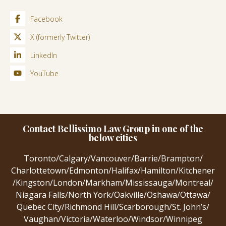
Facebook
X (formerly Twitter)
LinkedIn
YouTube
Contact Bellissimo Law Group in one of the
below cities
Toronto
/
Calgary
/
Vancouver
/
Barrie
/
Brampton
/
Charlottetown
/
Edmonton
/
Halifax
/
Hamilton
/
Kitchener
/
Kingston
/
London
/
Markham
/
Mississauga
/
Montreal
/
Niagara Falls
/
North York
/
Oakville
/
Oshawa
/
Ottawa
/
Quebec City
/
Richmond Hill
/
Scarborough
/
St. John’s
/
Vaughan
/
Victoria
/
Waterloo
/
Windsor
/
Winnipeg