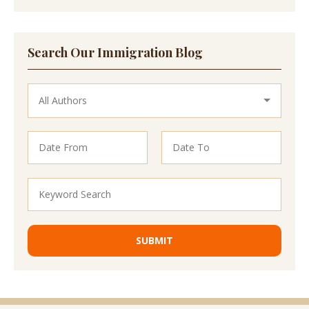
Search Our Immigration Blog