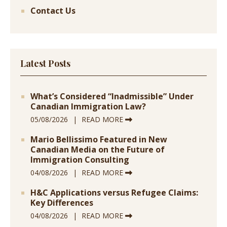
Contact Us
Latest Posts
What’s Considered “Inadmissible” Under
Canadian Immigration Law?
05/08/2026
READ MORE
Mario Bellissimo Featured in New
Canadian Media on the Future of
Immigration Consulting
04/08/2026
READ MORE
H&C Applications versus Refugee Claims:
Key Differences
04/08/2026
READ MORE