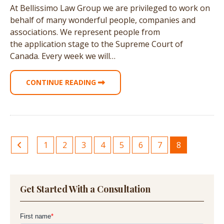
At Bellissimo Law Group we are privileged to work on
behalf of many wonderful people, companies and
associations. We represent people from
the application stage to the Supreme Court of
Canada. Every week we will…
CONTINUE READING
1
2
3
4
5
6
7
8
Get Started With a Consultation