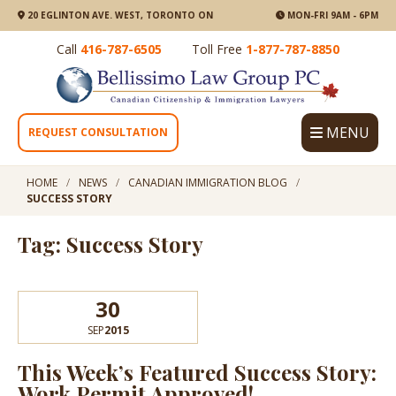
20 EGLINTON AVE. WEST, TORONTO ON
MON-FRI 9AM - 6PM
Call
416-787-6505
Toll Free
1-877-787-8850
MENU
REQUEST CONSULTATION
HOME
NEWS
CANADIAN IMMIGRATION BLOG
SUCCESS STORY
Tag: Success Story
30
SEP
2015
This Week’s Featured Success Story:
Work Permit Approved!