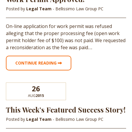
Posted by
Legal Team
- Bellissimo Law Group PC
On-line application for work permit was refused
alleging that the proper processing fee (open work
permit holder fee of $100) was not paid. We requested
a reconsideration as the fee was paid….
CONTINUE READING
26
AUG
2015
This Week’s Featured Success Story!
Posted by
Legal Team
- Bellissimo Law Group PC