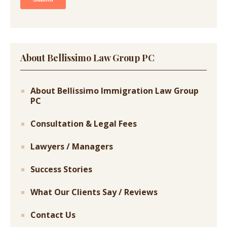
About Bellissimo Law Group PC
About Bellissimo Immigration Law Group
PC
Consultation & Legal Fees
Lawyers / Managers
Success Stories
What Our Clients Say / Reviews
Contact Us