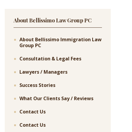
About Bellissimo Law Group PC
About Bellissimo Immigration Law
Group PC
Consultation & Legal Fees
Lawyers / Managers
Success Stories
What Our Clients Say / Reviews
Contact Us
Contact Us