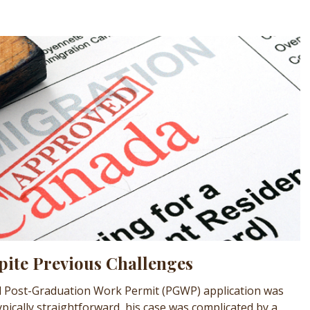
ite Previous Challenges
itial Post-Graduation Work Permit (PGWP) application was
pically straightforward, his case was complicated by a