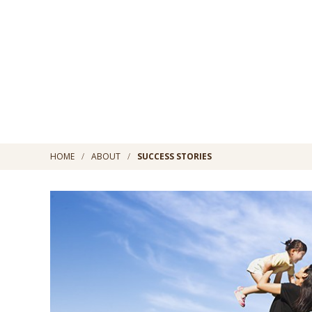
HOME
ABOUT
SUCCESS STORIES