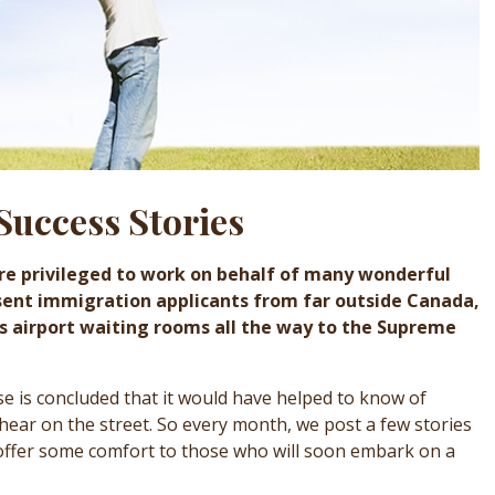
Success Stories
re privileged to work on behalf of many wonderful
sent immigration applicants from far outside Canada,
’s airport waiting rooms all the way to the Supreme
ase is concluded that it would have helped to know of
 hear on the street. So every month, we post a few stories
 offer some comfort to those who will soon embark on a