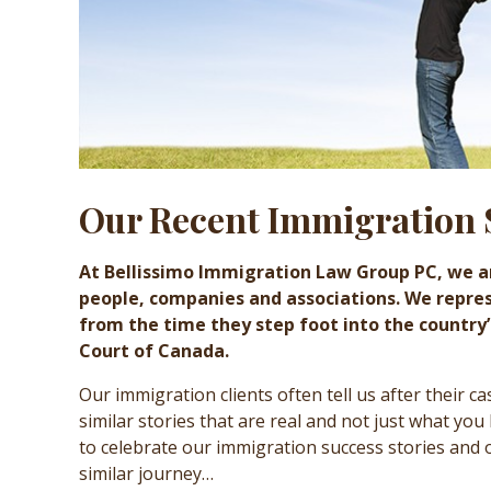
Our Recent Immigration 
At Bellissimo Immigration Law Group PC, we a
people, companies and associations. We repre
from the time they step foot into the country
Court of Canada.
Our immigration clients often tell us after their c
similar stories that are real and not just what you
to celebrate our immigration success stories and
similar journey…