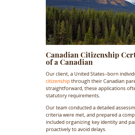
Canadian Citizenship Cert
of a Canadian
Our client, a United States–born individ
citizenship
through their Canadian pare
straightforward, these applications oft
statutory requirements.
Our team conducted a detailed assessment
criteria were met, and prepared a comp
included organizing key identity and 
proactively to avoid delays.