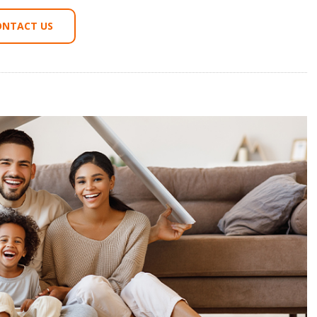
ONTACT US