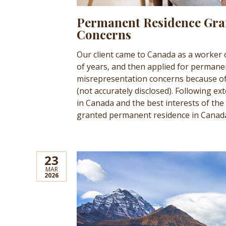
Permanent Residence Gra
Concerns
Our client came to Canada as a worker
of years, and then applied for permanen
misrepresentation concerns because of
(not accurately disclosed). Following ex
in Canada and the best interests of the 
granted permanent residence in Canad
23
MAR
2026