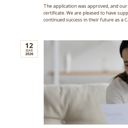
The application was approved, and our c
certificate. We are pleased to have su
continued success in their future as a C
12
MAR
2026