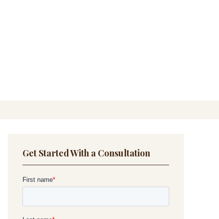
Get Started With a Consultation