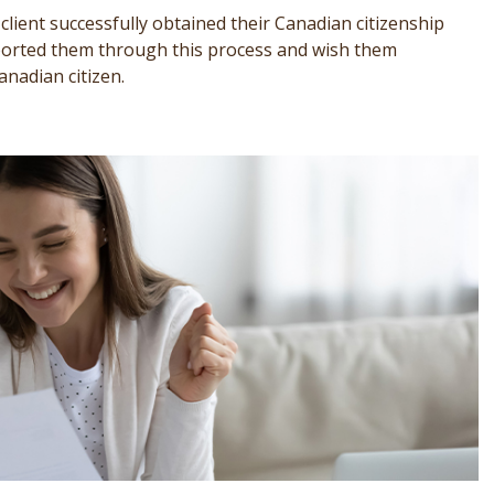
lient successfully obtained their Canadian citizenship
pported them through this process and wish them
anadian citizen.