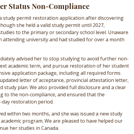
ter Status Non-Compliance
h a study permit restoration application after discovering
though she held a valid study permit until 2027,
 studies to the primary or secondary school level. Unaware
un attending university and had studied for over a month
iately advised her to stop studying to avoid further non-
ext academic term, and pursue restoration of her student
ive application package, including all required forms
dated letter of acceptance, provincial attestation letter,
ed study plan. We also provided full disclosure and a clear
ng to the non-compliance, and ensured that the
-day restoration period.
ved within two months, and she was issued a new study
er academic program. We are pleased to have helped our
inue her studies in Canada.