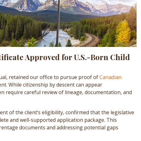
ificate Approved for U.S.-Born Child
ual, retained our office to pursue proof of
Canadian
nt. While citizenship by descent can appear
en require careful review of lineage, documentation, and
 of the client’s eligibility, confirmed that the legislative
lete and well-supported application package. This
parentage documents and addressing potential gaps