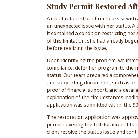
Study Permit Restored Af
A client retained our firm to assist wit
an unexpected issue with her status. Al
it contained a condition restricting her
of this limitation, she had already beg
before realizing the issue.
Upon identifying the problem, we immed
compliance, defer her program to the n
status. Our team prepared a comprehens
and supporting documents, such as an up
proof of financial support, and a detail
explanation of the circumstances leadi
application was submitted within the 90
The restoration application was appro
permit covering the full duration of h
client resolve the status issue and cont