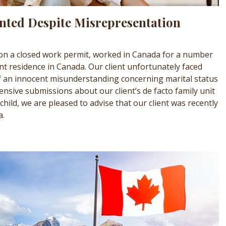
nted Despite Misrepresentation
 on a closed work permit, worked in Canada for a number
t residence in Canada. Our client unfortunately faced
 an innocent misunderstanding concerning marital status
tensive submissions about our client’s de facto family unit
child, we are pleased to advise that our client was recently
a.