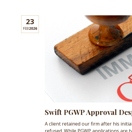
23
FEB
2026
Swift PGWP Approval Desp
A client retained our firm after his in
refused. While PGWP applications are ty