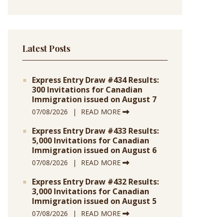
Latest Posts
Express Entry Draw #434 Results:
300 Invitations for Canadian
Immigration issued on August 7
07/08/2026
READ MORE
Express Entry Draw #433 Results:
5,000 Invitations for Canadian
Immigration issued on August 6
07/08/2026
READ MORE
Express Entry Draw #432 Results:
3,000 Invitations for Canadian
Immigration issued on August 5
07/08/2026
READ MORE