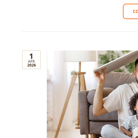
C
1
APR
2026