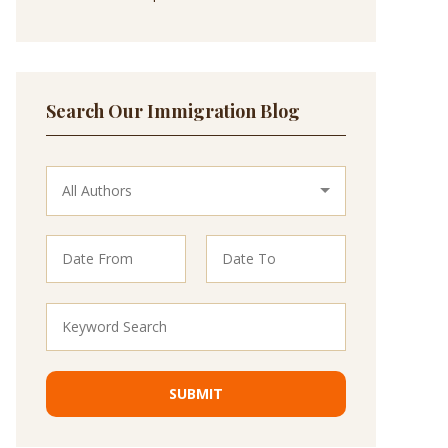
Search Our Immigration Blog